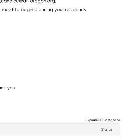
(
candice@af-oregon.org
)
o meet to begin planning your residency
ank you.
|
Expand All
Collapse All
Status