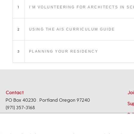
1
I’M VOLUNTEERING FOR ARCHITECTS IN S
2
USING THE AIS CURRICULUM GUIDE
3
PLANNING YOUR RESIDENCY
Contact
Joi
PO Box 40230 . Portland Oregon 97240
Su
(971) 357-3168
Su
© 2026
Architecture Foundation of Oregon
All rights reserved.