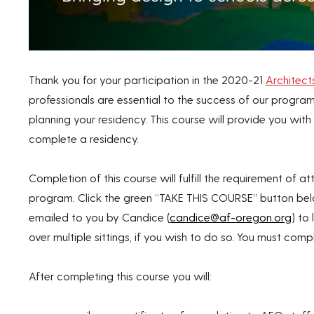
Thank you for your participation in the 2020-21
Architect
professionals are essential to the success of our program
planning your residency. This course will provide you wi
complete a residency.
Completion of this course will fulfill the requirement of a
program. Click the green “TAKE THIS COURSE” button b
emailed to you by Candice (
candice@af-oregon.org
) to
over multiple sittings, if you wish to do so. You must compl
After completing this course you will: