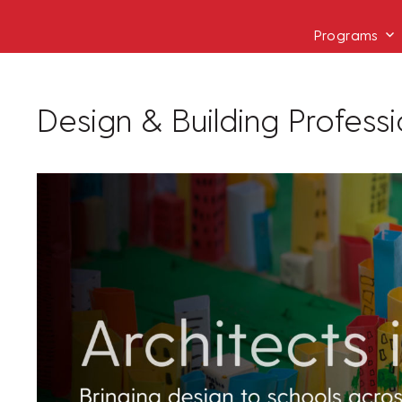
Programs
Design & Building Profess