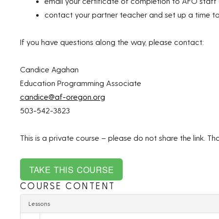
email your certificate of completion to AFO staff 
contact your partner teacher and set up a time t
If you have questions along the way, please contact:
Candice Agahan
Education Programming Associate
candice@af-oregon.org
503-542-3823
This is a private course – please do not share the link. Th
COURSE CONTENT
Lessons