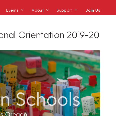
Events
About
Support
Join Us
ional Orientation 2019-20