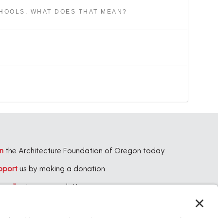
CHOOLS. WHAT DOES THAT MEAN?
n
the Architecture Foundation of Oregon today
pport
us by making a donation
bscribe
to our newsletter