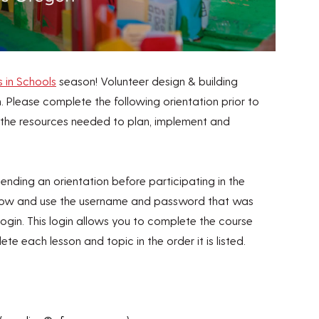
s in Schools
season! Volunteer design & building
. Please complete the following orientation prior to
th the resources needed to plan, implement and
ttending an orientation before participating in the
elow and use the username and password that was
 login. This login allows you to complete the course
ete each lesson and topic in the order it is listed.