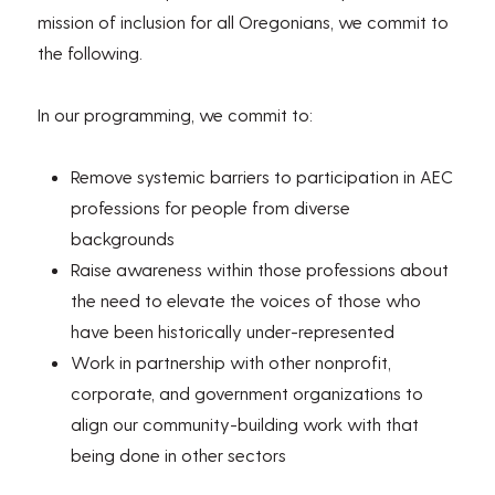
mission of inclusion for all Oregonians, we commit to
the following.
In our programming, we commit to:
Remove systemic barriers to participation in AEC
professions for people from diverse
backgrounds
Raise awareness within those professions about
the need to elevate the voices of those who
have been historically under-represented
Work in partnership with other nonprofit,
corporate, and government organizations to
align our community-building work with that
being done in other sectors