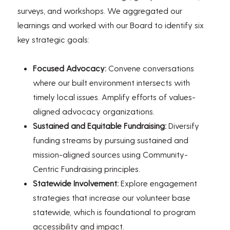
surveys, and workshops. We aggregated our
learnings and worked with our Board to identify six
key strategic goals:
Focused Advocacy:
Convene conversations
where our built environment intersects with
timely local issues. Amplify efforts of values-
aligned advocacy organizations.
Sustained and Equitable Fundraising:
Diversify
funding streams by pursuing sustained and
mission-aligned sources using Community-
Centric Fundraising principles.
Statewide Involvement:
Explore engagement
strategies that increase our volunteer base
statewide, which is foundational to program
accessibility and impact.