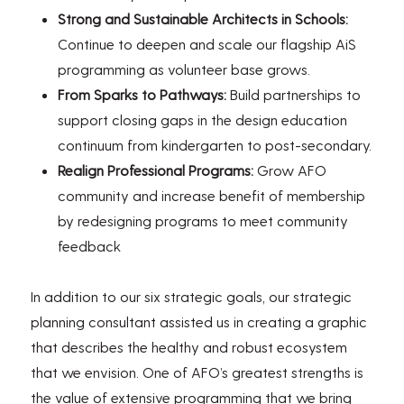
Strong and Sustainable Architects in Schools:
Continue to deepen and scale our flagship AiS
programming as volunteer base grows.
From Sparks to Pathways:
Build partnerships to
support closing gaps in the design education
continuum from kindergarten to post-secondary.
Realign Professional Programs:
Grow AFO
community and increase benefit of membership
by redesigning programs to meet community
feedback
In addition to our six strategic goals, our strategic
planning consultant assisted us in creating a graphic
that describes the healthy and robust ecosystem
that we envision. One of AFO’s greatest strengths is
the value of extensive programming that we bring