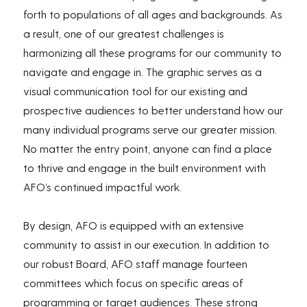
forth to populations of all ages and backgrounds. As
a result, one of our greatest challenges is
harmonizing all these programs for our community to
navigate and engage in. The graphic serves as a
visual communication tool for our existing and
prospective audiences to better understand how our
many individual programs serve our greater mission.
No matter the entry point, anyone can find a place
to thrive and engage in the built environment with
AFO’s continued impactful work.
By design, AFO is equipped with an extensive
community to assist in our execution. In addition to
our robust Board, AFO staff manage fourteen
committees which focus on specific areas of
programming or target audiences. These strong