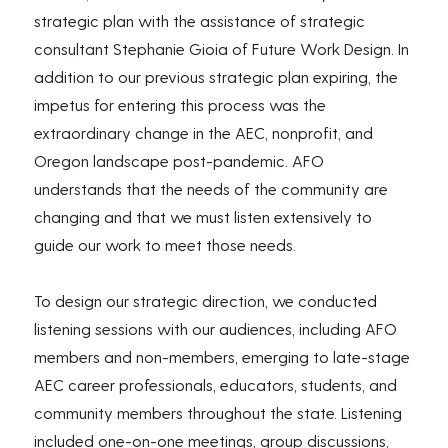
strategic plan with the assistance of strategic
consultant Stephanie Gioia of Future Work Design. In
addition to our previous strategic plan expiring, the
impetus for entering this process was the
extraordinary change in the AEC, nonprofit, and
Oregon landscape post-pandemic. AFO
understands that the needs of the community are
changing and that we must listen extensively to
guide our work to meet those needs.
To design our strategic direction, we conducted
listening sessions with our audiences, including AFO
members and non-members, emerging to late-stage
AEC career professionals, educators, students, and
community members throughout the state. Listening
included one-on-one meetings, group discussions,