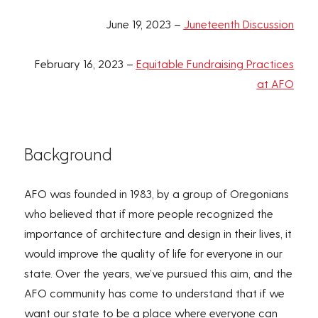
June 19, 2023 –
Juneteenth Discussion
February 16, 2023 –
Equitable Fundraising Practices
at AFO
Background
AFO was founded in 1983, by a group of Oregonians
who believed that if more people recognized the
importance of architecture and design in their lives, it
would improve the quality of life for everyone in our
state. Over the years, we’ve pursued this aim, and the
AFO community has come to understand that if we
want our state to be a place where everyone can