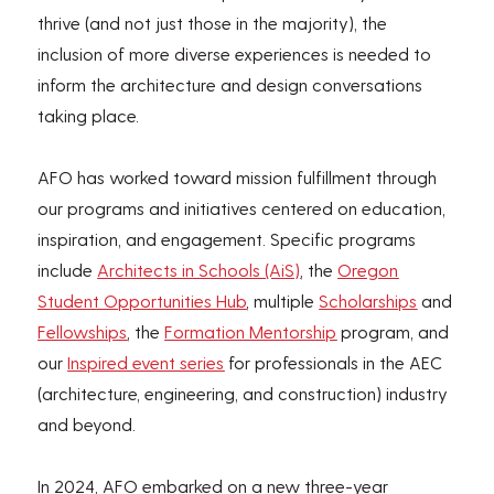
thrive (and not just those in the majority), the
inclusion of more diverse experiences is needed to
inform the architecture and design conversations
taking place.
AFO has worked toward mission fulfillment through
our programs and initiatives centered on education,
inspiration, and engagement. Specific programs
include
Architects in Schools (AiS)
, the
Oregon
Student Opportunities Hub
, multiple
Scholarships
and
Fellowships
, the
Formation Mentorship
program, and
our
Inspired event series
for professionals in the AEC
(architecture, engineering, and construction) industry
and beyond.
In 2024, AFO embarked on a new three-year