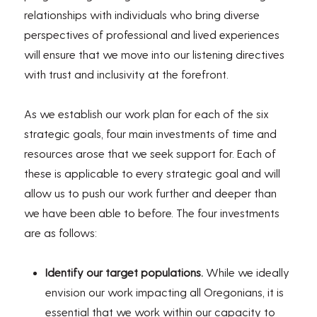
relationships with individuals who bring diverse
perspectives of professional and lived experiences
will ensure that we move into our listening directives
with trust and inclusivity at the forefront.
As we establish our work plan for each of the six
strategic goals, four main investments of time and
resources arose that we seek support for. Each of
these is applicable to every strategic goal and will
allow us to push our work further and deeper than
we have been able to before. The four investments
are as follows:
Identify our target populations.
While we ideally
envision our work impacting all Oregonians, it is
essential that we work within our capacity to