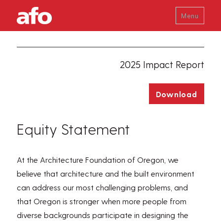
Menu
2025 Impact Report
Download
Equity Statement
At
the
Architecture Foundation of Oregon, we
believe that architecture and the built environment
can address our most challenging problems, and
that Oregon is stronger when more people from
diverse backgrounds
participate
in designing the