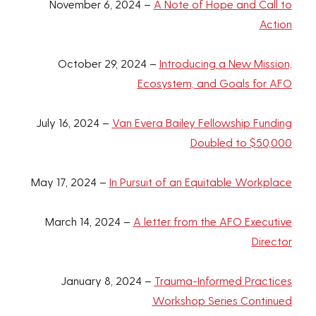
November 6, 2024 –
A Note of Hope and Call to
Action
October 29, 2024 –
Introducing a New Mission,
Ecosystem, and Goals for AFO
July 16, 2024 –
Van Evera Bailey Fellowship Funding
Doubled to $50,000
May 17, 2024 –
In Pursuit of an Equitable Workplace
March 14, 2024 –
A letter from the AFO Executive
Director
January 8, 2024 –
Trauma-Informed Practices
Workshop Series Continued