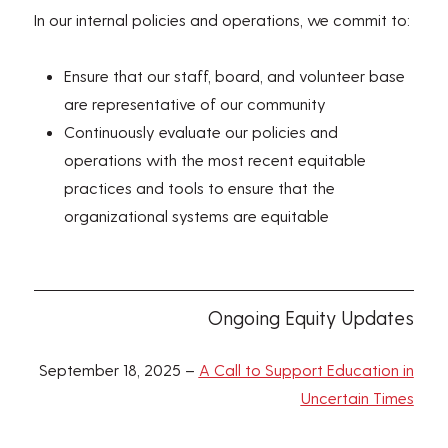
In our internal policies and operations, we commit to:
Ensure that our staff, board, and volunteer base
are representative of our community
Continuously evaluate our policies and
operations with the most recent equitable
practices and tools to ensure that the
organizational systems are equitable
Ongoing Equity Updates
September 18, 2025 –
A Call to Support Education in
Uncertain Times