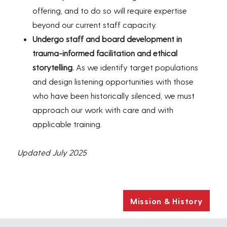
offering, and to do so will require expertise
beyond our current staff capacity.
Undergo staff and board development in
trauma-informed facilitation and ethical
storytelling.
As we identify target populations
and design listening opportunities with those
who have been historically silenced, we must
approach our work with care and with
applicable training.
Updated July 2025
Mission & History