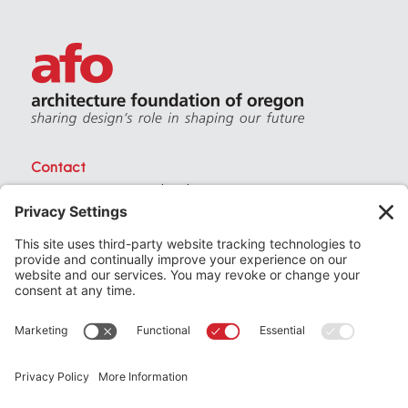
Contact
PO Box 40230 . Portland Oregon 97240
(971) 357-3168
© 2026
Architecture Foundation of Oregon
All rights reserved.
website by
KPD
+
minimize
Privacy Settings
Privacy Policy
Terms of Service
Join
the Architecture Foundation of Oregon today