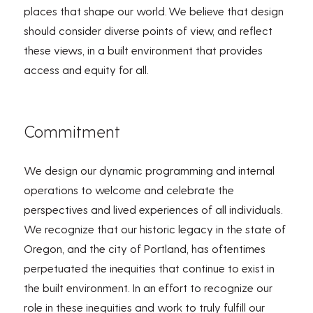
places that shape our world.
We believe that d
esign
should consider diverse points of view, and reflect
these views, in a built environment that
provides
access and equity for all.
Commitment
We design our dynamic programming and internal
operations to welcome and celebrate the
perspectives and lived experiences of all individuals.
We recognize that our historic legacy in the state of
Oregon, and the city of Portland, has oftentimes
perpetuated the inequities that continue to exist in
the built environment. In an effort to recognize our
role in these inequities and work to truly fulfill our