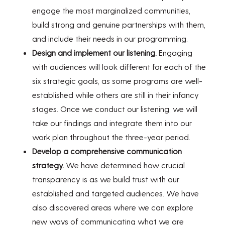
engage the most marginalized communities,
build strong and genuine partnerships with them,
and include their needs in our programming.
Design and implement our listening.
Engaging
with audiences will look different for each of the
six strategic goals, as some programs are well-
established while others are still in their infancy
stages. Once we conduct our listening, we will
take our findings and integrate them into our
work plan throughout the three-year period.
Develop a comprehensive communication
strategy.
We have determined how crucial
transparency is as we build trust with our
established and targeted audiences. We have
also discovered areas where we can explore
new ways of communicating what we are