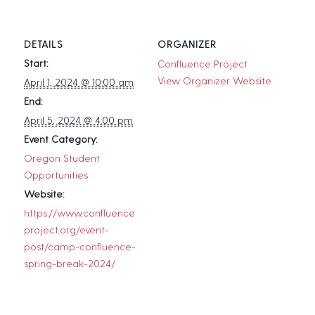
DETAILS
ORGANIZER
Start:
Confluence Project
View Organizer Website
April 1, 2024 @ 10:00 am
End:
April 5, 2024 @ 4:00 pm
Event Category:
Oregon Student
Opportunities
Website:
https://www.confluence
project.org/event-
post/camp-confluence-
spring-break-2024/