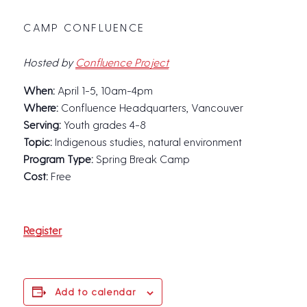
CAMP CONFLUENCE
Hosted by
Confluence Project
When:
April 1-5, 10am-4pm
Where:
Confluence Headquarters, Vancouver
Serving:
Youth grades 4-8
Topic:
Indigenous studies, natural environment
Program Type:
Spring Break Camp
Cost:
Free
Register
Add to calendar