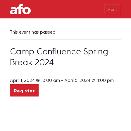
Menu
This event has passed.
Camp Confluence Spring
Break 2024
April 1, 2024 @ 10:00 am
-
April 5, 2024 @ 4:00 pm
Register