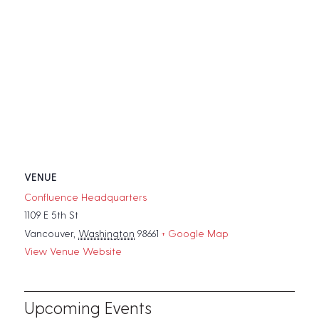
VENUE
Confluence Headquarters
1109 E 5th St
Vancouver
,
Washington
98661
+ Google Map
View Venue Website
Upcoming Events