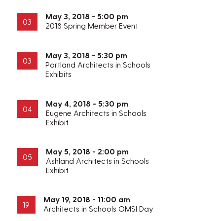
May 3, 2018 - 5:00 pm
03
2018 Spring Member Event
May 3, 2018 - 5:30 pm
03
Portland Architects in Schools
Exhibits
May 4, 2018 - 5:30 pm
04
Eugene Architects in Schools
Exhibit
May 5, 2018 - 2:00 pm
05
Ashland Architects in Schools
Exhibit
May 19, 2018 - 11:00 am
19
Architects in Schools OMSI Day