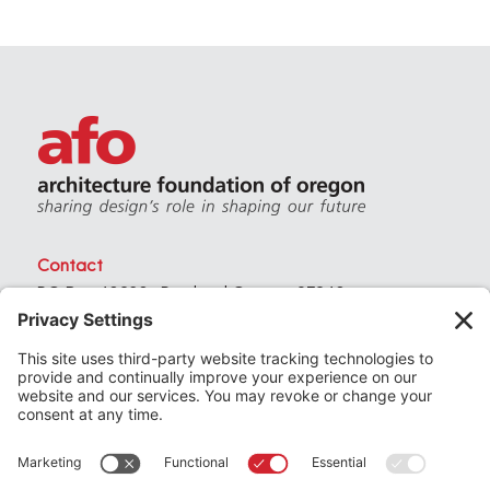
Contact
PO Box 40230 . Portland Oregon 97240
(971) 357-3168
© 2026
Architecture Foundation of Oregon
All rights reserved.
website by
KPD
+
minimize
Privacy Settings
Privacy Policy
Terms of Service