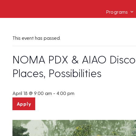
Programs
This event has passed.
NOMA PDX & AIAO Discove
Places, Possibilities
April 18 @ 9:00 am
-
4:00 pm
Apply