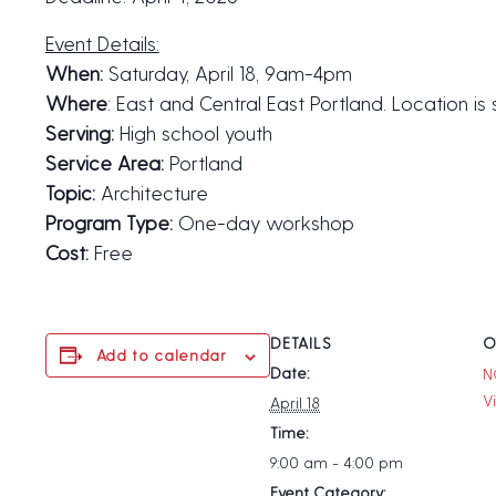
Event Details:
When:
Saturday, April 18, 9am-4pm
Where
: East and Central East Portland. Location is
Serving:
High school youth
Service Area:
Portland
Topic:
Architecture
Program Type:
One-day workshop
Cost:
Free
DETAILS
O
Add to calendar
Date:
N
V
April 18
Time:
9:00 am - 4:00 pm
Event Category: