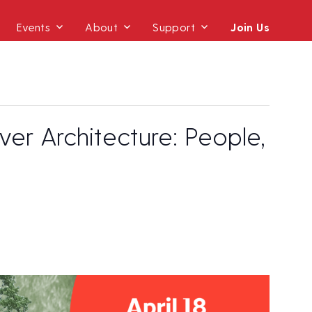
Events
About
Support
Join Us
r Architecture: People,