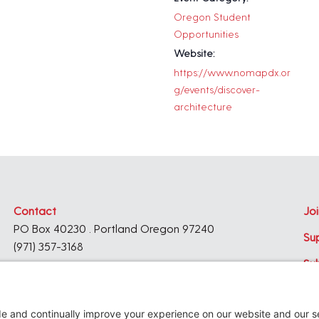
Oregon Student
Opportunities
Website:
https://www.nomapdx.or
g/events/discover-
architecture
Contact
Joi
PO Box 40230 . Portland Oregon 97240
Su
(971) 357-3168
Su
© 2026
Architecture Foundation of Oregon
All rights reserved.
website by
KPD
+
minimize