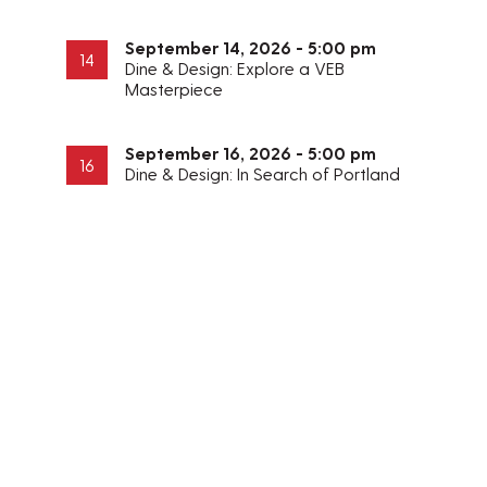
September 14, 2026 - 5:00 pm
14
Dine & Design: Explore a VEB
Masterpiece
September 16, 2026 - 5:00 pm
16
Dine & Design: In Search of Portland