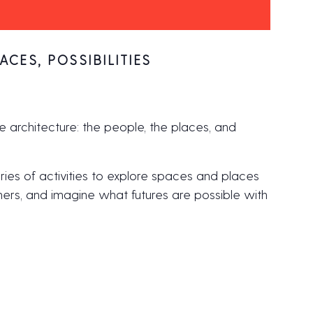
ACES, POSSIBILITIES
e architecture: the people, the places, and
ries of activities to explore spaces and places
gners, and imagine what futures are possible with