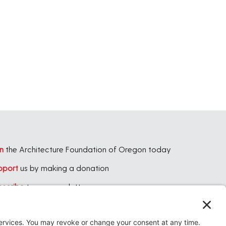
n
the Architecture Foundation of Oregon today
pport
us by making a donation
bscribe
to our newsletter