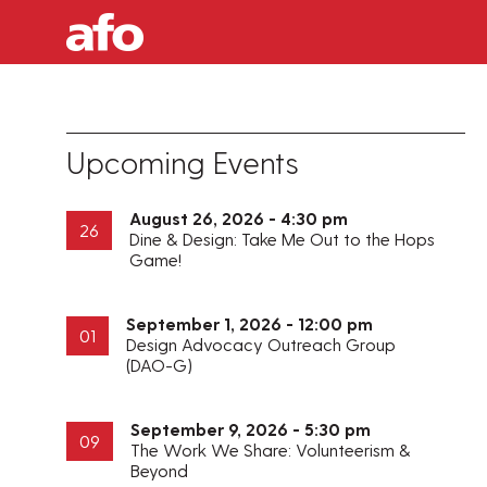
Upcoming Events
August 26, 2026 - 4:30 pm
26
Dine & Design: Take Me Out to the Hops
Game!
September 1, 2026 - 12:00 pm
01
Design Advocacy Outreach Group
(DAO-G)
September 9, 2026 - 5:30 pm
09
The Work We Share: Volunteerism &
Beyond