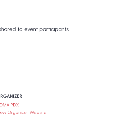
 shared to event participants.
RGANIZER
OMA PDX
iew Organizer Website