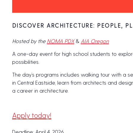
DISCOVER ARCHITECTURE: PEOPLE, PL
Hosted by the
NOMA PDX
&
AIA Oregon
A one-day event for high school students to explor
possibilities.
The day’s programs includes walking tour with a se
in Central Eastside, learn from architects and desi
a career in architecture.
Apply today!
Deadline: April 4, 2026