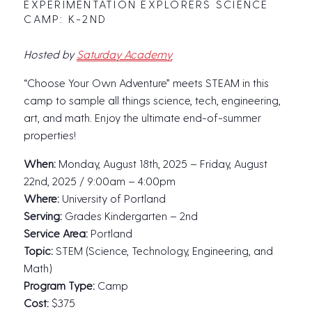
EXPERIMENTATION EXPLORERS SCIENCE
CAMP: K-2ND
Hosted by
Saturday Academy
“Choose Your Own Adventure” meets STEAM in this
camp to sample all things science, tech, engineering,
art, and math. Enjoy the ultimate end-of-summer
properties!
When:
Monday, August 18th, 2025 – Friday, August
22nd, 2025 / 9:00am – 4:00pm
Where:
University of Portland
Serving:
Grades Kindergarten – 2nd
Service Area:
Portland
Topic:
STEM (Science, Technology, Engineering, and
Math)
Program Type:
Camp
Cost:
$375