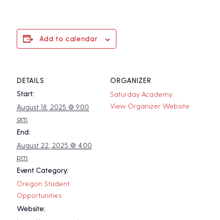
Add to calendar
DETAILS
ORGANIZER
Start:
Saturday Academy
View Organizer Website
August 18, 2025 @ 9:00
am
End:
August 22, 2025 @ 4:00
pm
Event Category:
Oregon Student
Opportunities
Website: