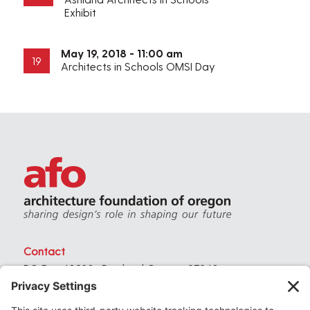
Exhibit
May 19, 2018 - 11:00 am
19
Architects in Schools OMSI Day
Contact
PO Box 40230 . Portland Oregon 97240
(971) 357-3168