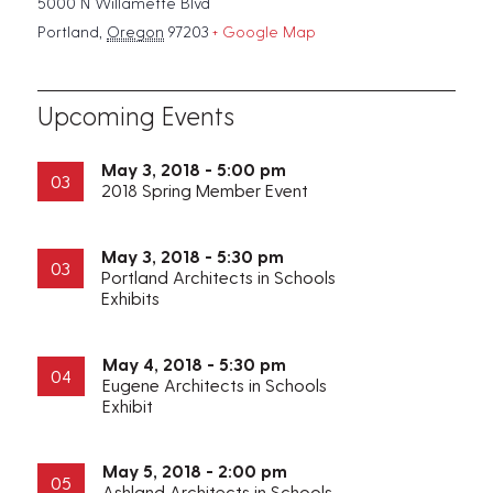
5000 N Willamette Blvd
Portland
,
Oregon
97203
+ Google Map
Upcoming Events
May 3, 2018 - 5:00 pm
03
2018 Spring Member Event
May 3, 2018 - 5:30 pm
03
Portland Architects in Schools
Exhibits
May 4, 2018 - 5:30 pm
04
Eugene Architects in Schools
Exhibit
May 5, 2018 - 2:00 pm
05
Ashland Architects in Schools