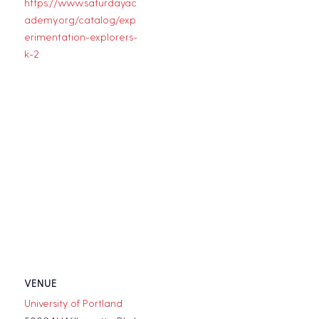
https://www.saturdayac
ademy.org/catalog/exp
erimentation-explorers-
k-2
VENUE
University of Portland