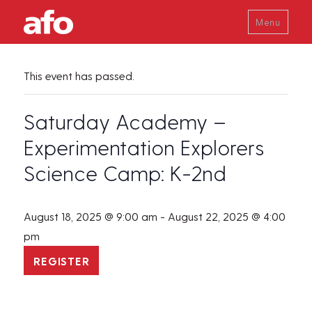
Menu
This event has passed.
Saturday Academy –
Experimentation Explorers
Science Camp: K-2nd
August 18, 2025 @ 9:00 am
-
August 22, 2025 @ 4:00
pm
REGISTER