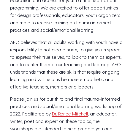
education and access for youth at the heart of our
programming. We are excited to offer opportunities
for design professionals, educators, youth organizers
and more to receive training on trauma informed
practices and social/emotional learning.
AFO believes that all adults working with youth have a
responsibility to not create harm, to give youth space
to express their true selves, to look to them as experts,
and to center them in our teaching and learning. AFO
understands that these are skills that require ongoing
learning and will help us be more empathetic and
effective teachers, mentors and leaders.
Please join us for our third and final trauma-informed
practices and social/emotional learning workshop of
2022. Facilitated by
Dr. Renee Mitchell
, an educator,
writer, poet and expert on these topics, the
workshops are intended to help prepare you and