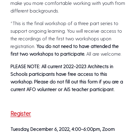
make you more comfortable working with youth from
different backgrounds.
*This is the final workshop of a three part series to
support ongoing learning. You will receive access to
the recordings of the first two workshops upon
registration.
You do not need to have attended the
first two workshops to participate.
All are welcome.
PLEASE NOTE: All current 2022-2023 Architects in
Schools participants have free access to this
workshop. Please do not fill out this form if you are a
current AFO volunteer or AiS teacher participant.
Register
Tuesday, December 6, 2022, 4:00-6:00pm,
Zoom