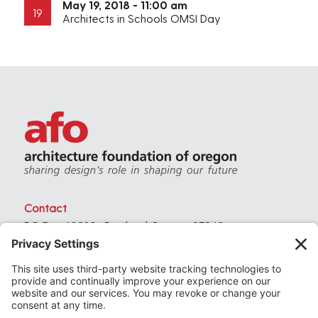
May 19, 2018 - 11:00 am
19
Architects in Schools OMSI Day
Contact
PO Box 40230 . Portland Oregon 97240
(971) 357-3168
© 2026
Architecture Foundation of Oregon
All rights reserved.
website by
KPD
+
minimize