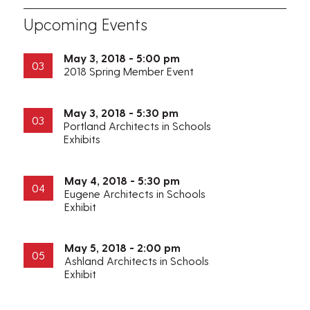
Upcoming Events
May 3, 2018 - 5:00 pm
03
2018 Spring Member Event
May 3, 2018 - 5:30 pm
03
Portland Architects in Schools
Exhibits
May 4, 2018 - 5:30 pm
04
Eugene Architects in Schools
Exhibit
May 5, 2018 - 2:00 pm
05
Ashland Architects in Schools
Exhibit