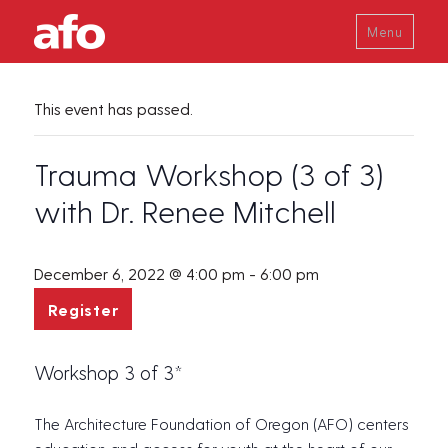
Menu
This event has passed.
Trauma Workshop (3 of 3)
with Dr. Renee Mitchell
December 6, 2022 @ 4:00 pm
-
6:00 pm
Register
Workshop 3 of 3*
The Architecture Foundation of Oregon (AFO) centers