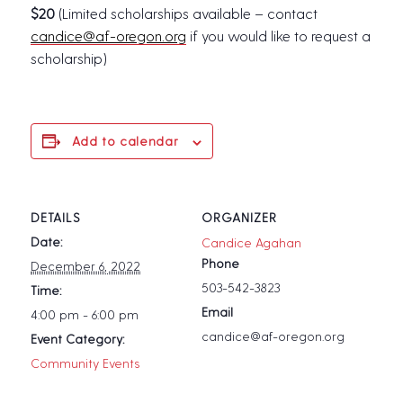
$20
(Limited scholarships available – contact
candice@af-oregon.org
if you would like to request a
scholarship)
Add to calendar
DETAILS
ORGANIZER
Date:
Candice Agahan
Phone
December 6, 2022
503-542-3823
Time:
Email
4:00 pm - 6:00 pm
candice@af-oregon.org
Event Category:
Community Events