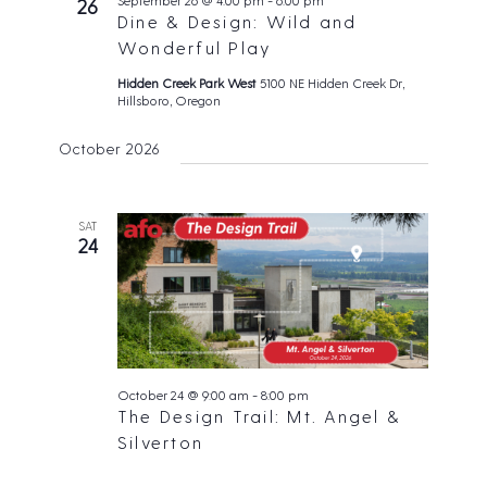
September 26 @ 4:00 pm
-
6:00 pm
26
Dine & Design: Wild and
i
Wonderful Play
g
Hidden Creek Park West
5100 NE Hidden Creek Dr,
a
Hillsboro, Oregon
t
i
October 2026
o
n
SAT
24
October 24 @ 9:00 am
-
8:00 pm
The Design Trail: Mt. Angel &
Silverton