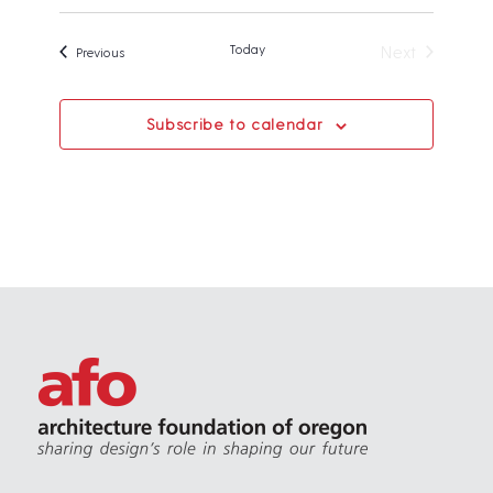
Today
Next
Events
Previous
Events
Subscribe to calendar