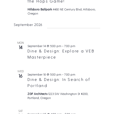
t
the Hops Game!
s
e
d
N
Hillsboro Ballpark
4460 NE Century Blvd, Hillsboro,
a
Oregon
a
a
v
r
t
September 2026
i
c
e
g
h
.
a
t
a
MON
September 14 @ 5:00 pm
-
7:00 pm
i
14
n
Dine & Design: Explore a VEB
o
d
Masterpiece
n
V
i
WED
September 16 @ 5:00 pm
-
7:00 pm
16
e
Dine & Design: In Search of
w
Portland
s
ZGF Architects
1223 SW Washington St #200,
Portland, Oregon
N
a
SAT
v