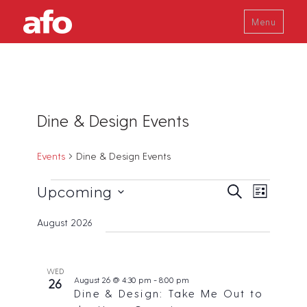
Menu
Dine & Design Events
Events
Dine & Design Events
Events
E
E
Upcoming
S
L
v
e
v
i
S
a
e
August 2026
s
e
r
e
n
t
c
t
n
l
h
V
t
e
WED
i
August 26 @ 4:30 pm
-
8:00 pm
26
s
c
e
Dine & Design: Take Me Out to
w
S