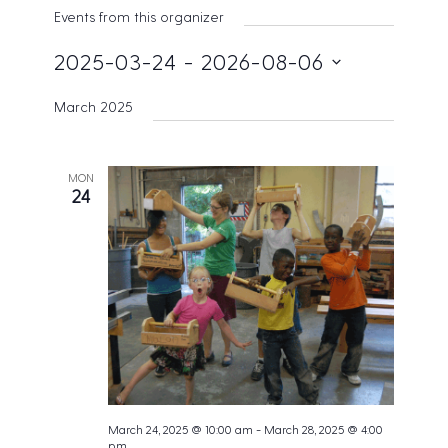
s
Events from this organizer
i
t
2025-03-24
 - 
2026-08-06
e
S
March 2025
e
l
e
MON
24
c
t
d
a
t
e
.
March 24, 2025 @ 10:00 am
-
March 28, 2025 @ 4:00
pm