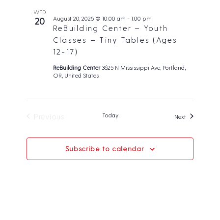
WED
August 20, 2025 @ 10:00 am
-
1:00 pm
20
ReBuilding Center – Youth
Classes – Tiny Tables (Ages
12-17)
ReBuilding Center
3625 N Mississippi Ave, Portland,
OR, United States
Previous
Today
Events
Next
Events
Subscribe to calendar