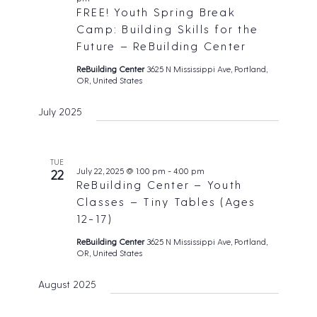
FREE! Youth Spring Break
Camp: Building Skills for the
Future – ReBuilding Center
ReBuilding Center
3625 N Mississippi Ave, Portland,
OR, United States
July 2025
TUE
July 22, 2025 @ 1:00 pm
-
4:00 pm
22
ReBuilding Center – Youth
Classes – Tiny Tables (Ages
12-17)
ReBuilding Center
3625 N Mississippi Ave, Portland,
OR, United States
August 2025