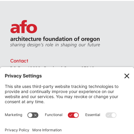
Contact
PO Box 40230 . Portland Oregon 97240
(971) 357-3168
© 2026
Architecture Foundation of Oregon
All rights reserved.
website by
KPD
+
minimize
Privacy Settings
Privacy Policy
Terms of Service
Join
the Architecture Foundation of Oregon today