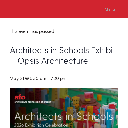
Menu
This event has passed.
Architects in Schools Exhibit
– Opsis Architecture
May 21 @ 5:30 pm
-
7:30 pm