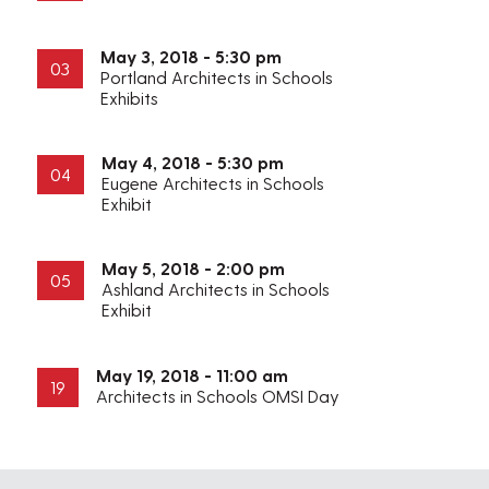
May 3, 2018 - 5:30 pm
03
Portland Architects in Schools
Exhibits
May 4, 2018 - 5:30 pm
04
Eugene Architects in Schools
Exhibit
May 5, 2018 - 2:00 pm
05
Ashland Architects in Schools
Exhibit
May 19, 2018 - 11:00 am
19
Architects in Schools OMSI Day