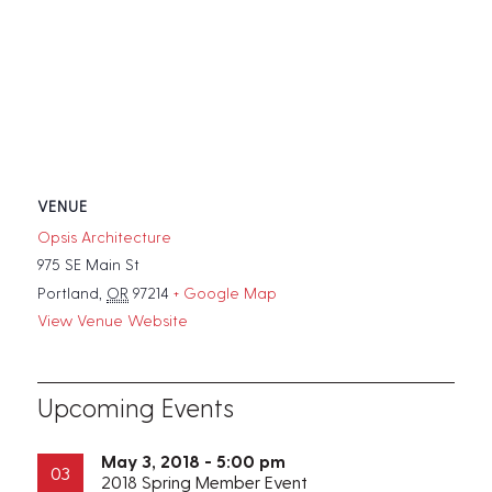
VENUE
Opsis Architecture
975 SE Main St
Portland
,
OR
97214
+ Google Map
View Venue Website
Upcoming Events
May 3, 2018 - 5:00 pm
03
2018 Spring Member Event