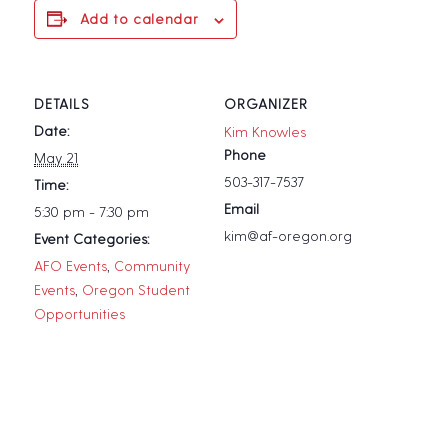
Add to calendar
DETAILS
ORGANIZER
Date:
Kim Knowles
Phone
May 21
503-317-7537
Time:
Email
5:30 pm - 7:30 pm
kim@af-oregon.org
Event Categories:
AFO Events
,
Community
Events
,
Oregon Student
Opportunities