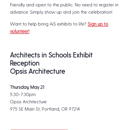
friendly and open to the public. No need to register in
advance. Simply show up and join the celebration!
Want to help bring AiS exhibits to life?
Sign up to
volunteer!
Architects in Schools Exhibit
Reception
Opsis Architecture
Thursday, May 21
5:30-7:30pm
Opsis Architecture
975 SE Main St, Portland, OR 97214