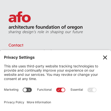
Contact
PO Box 40230 . Portland Oregon 97240
(971) 357-3168
© 2026
Architecture Foundation of Oregon
All rights reserved.
website by
KPD
+
minimize
Privacy Settings
Privacy Policy
Terms of Service
Join
the Architecture Foundation of Oregon today