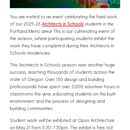
You are invited to an event celebrating the hard work
of our 2025-26
Architects in Schools
students in the
Portland Metro area! This is our culminating event of
the season, where participating students exhibit the
work they have completed during their Architects in
Schools residencies.
This Architects in Schools season was another huge
success, reaching thousands of students across the
state of Oregon. Over 150 design and building
professionals have spent over 3,000 volunteer hours in
classrooms this year, educating students on the built
environment and the process of designing and
building communities.
Student work will be exhibited at Opsis Architecture
on May 21 from 5:30-7:30pm. The exhibit is free, kid