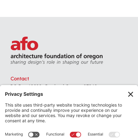
Contact
PO Box 40230 . Portland Oregon 97240
(971) 357-3168
© 2026
Architecture Foundation of Oregon
All rights reserved.
website by
KPD
+
minimize
Privacy Settings
Privacy Policy
Terms of Service