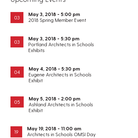
May 3, 2018 - 5:00 pm
03
2018 Spring Member Event
May 3, 2018 - 5:30 pm
03
Portland Architects in Schools
Exhibits
May 4, 2018 - 5:30 pm
04
Eugene Architects in Schools
Exhibit
May 5, 2018 - 2:00 pm
05
Ashland Architects in Schools
Exhibit
May 19, 2018 - 11:00 am
19
Architects in Schools OMSI Day