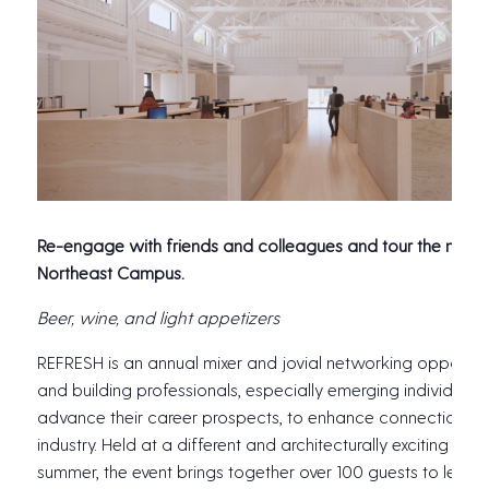
Re-engage with friends and colleagues and tour the newl
Northeast Campus.
Beer, wine, and light appetizers
REFRESH is an annual mixer and jovial networking opportuni
and building professionals, especially emerging individuals
advance their career prospects, to enhance connections a
industry. Held at a different and architecturally exciting loc
summer, the event brings together over 100 guests to learn