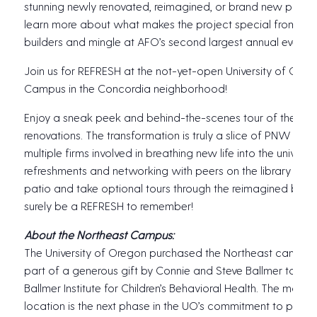
stunning newly renovated, reimagined, or brand new project
learn more about what makes the project special from the
builders and mingle at AFO’s second largest annual event o
Join us for REFRESH at the not-yet-open University of Ore
Campus in the Concordia neighborhood!
Enjoy a sneak peek and behind-the-scenes tour of the ca
renovations. The transformation is truly a slice of PNW desi
multiple firms involved in breathing new life into the universit
refreshments and networking with peers on the library and 
patio and take optional tours through the reimagined buildin
surely be a REFRESH to remember!
About the Northeast Campus:
The University of Oregon purchased the Northeast campus 
part of a generous gift by Connie and Steve Ballmer to est
Ballmer Institute for Children’s Behavioral Health. The move
location is the next phase in the UO’s commitment to provid