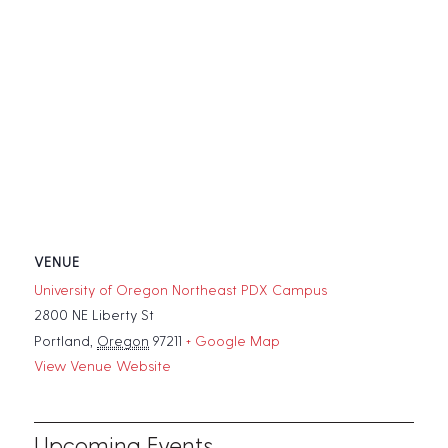
VENUE
University of Oregon Northeast PDX Campus
2800 NE Liberty St
Portland
,
Oregon
97211
+ Google Map
View Venue Website
Upcoming Events