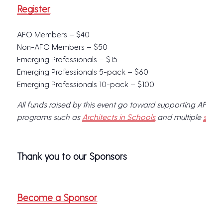
Register
AFO Members – $40
Non-AFO Members – $50
Emerging Professionals – $15
Emerging Professionals 5-pack – $60
Emerging Professionals 10-pack – $100
All funds raised by this event go toward supporting AFO, w
programs such as
Architects in Schools
and multiple
schol
Thank you to our Sponsors
Become a Sponsor