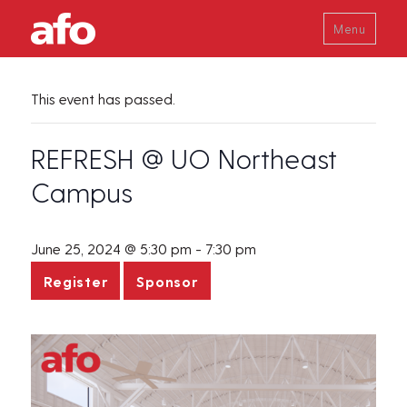
Menu
This event has passed.
REFRESH @ UO Northeast
Campus
June 25, 2024 @ 5:30 pm
-
7:30 pm
Register
Sponsor