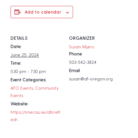
Add to calendar
DETAILS
ORGANIZER
Date:
Susan Myers
Phone
June 25, 2024
503-542-3824
Time:
Email
5:30 pm - 7:30 pm
susan@af-oregon.org
Event Categories:
AFO Events
,
Community
Events
Website:
https://onecau.se/aforefr
esh