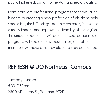
public higher education to the Portland region, dating back
From graduate professional programs that have launched 
leaders to creating a new profession of children’s behavior
specialists, the UO brings together research, innovation an
directly impact and improve the livability of the region. Wit
the student experience will be enhanced, academic and r
programs will explore new possibilities, and alumni and c
members will have a nearby place to stay connected to t
REFRESH @ UO Northeast Campus
Tuesday, June 25
5:30-7:30pm
2800 NE Liberty St, Portland, 97211