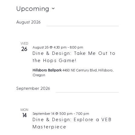
Upcoming
S
August 2026
e
l
e
WED
August 26 @ 4:30 pm
-
8:00 pm
26
c
Dine & Design: Take Me Out to
t
the Hops Game!
d
Hillsboro Ballpark
4460 NE Century Blvd, Hillsboro,
Oregon
a
t
September 2026
e
.
MON
September 14 @ 5:00 pm
-
7:00 pm
14
Dine & Design: Explore a VEB
Masterpiece