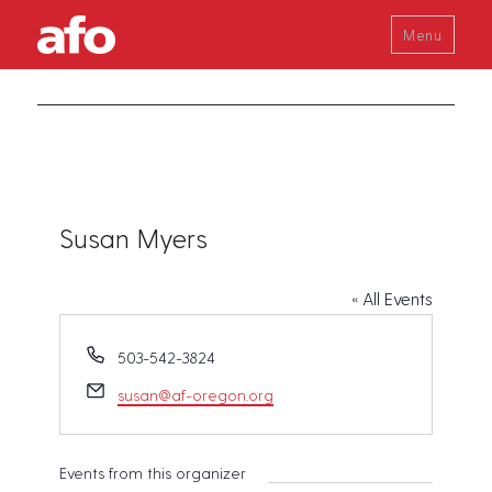
Menu
Susan Myers
« All Events
P
503-542-3824
h
E
susan@af-oregon.org
o
m
n
a
e
i
Events from this organizer
l