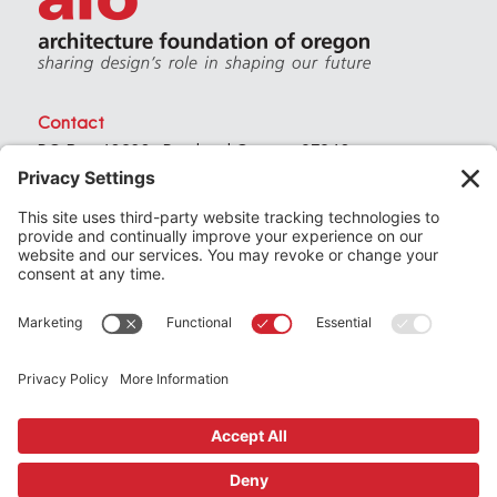
Contact
PO Box 40230 . Portland Oregon 97240
(971) 357-3168
© 2026
Architecture Foundation of Oregon
All rights reserved.
website by
KPD
+
minimize
Privacy Settings
Privacy Policy
Terms of Service
Join
the Architecture Foundation of Oregon today
Support
us by making a donation
Subscribe
to our newsletter