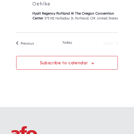
Oehlke
Hyatt Regency Portland At The Oregon Convention
Center
375 NE Holladay St, Portland, OR, United States
Today
Next
Events
Previous
Events
Subscribe to calendar