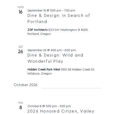
WED
September 16 @ 5:00 pm
-
7:00 pm
16
Dine & Design: In Search of
Portland
ZGF Architects
1223 SW Washington St #200,
Portland, Oregon
SAT
September 26 @ 4:00 pm
-
6:00 pm
26
Dine & Design: Wild and
Wonderful Play
Hidden Creek Park West
5100 NE Hidden Creek Dr,
Hillsboro, Oregon
October 2026
THU
October 8 @ 5:00 pm
-
9:00 pm
8
2026 Honored Citizen, Vailey