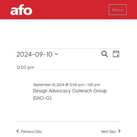
Menu
Events
E
E
2024-09-10
S
D
v
e
v
a
S
for
a
e
12:00 pm
y
e
r
e
n
September
c
t
n
l
h
V
September 10, 2024 @ 12:00 pm
-
1:00 pm
10,
t
e
Design Advocacy Outreach Group
i
s
2024
c
e
(DAO-G)
w
S
t
s
e
d
N
a
a
a
v
r
t
Previous Day
Next Day
i