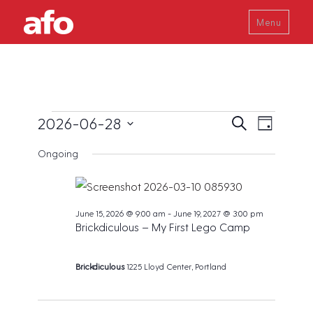
Menu
Events
E
E
2026-06-28
S
D
v
e
v
a
S
for
a
e
Ongoing
y
e
r
e
n
June
c
t
n
l
h
V
28,
t
e
i
June 15, 2026 @ 9:00 am
-
June 19, 2027 @ 3:00 pm
s
2026
c
e
Brickdiculous – My First Lego Camp
w
S
t
s
e
d
N
Brickdiculous
1225 Lloyd Center, Portland
a
a
a
v
r
t
i