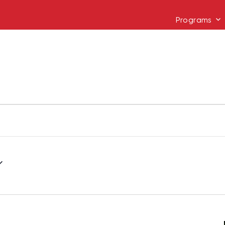
Programs