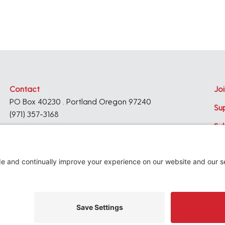
Contact
Joi
PO Box 40230 . Portland Oregon 97240
Su
(971) 357-3168
Su
© 2026
Architecture Foundation of Oregon
All rights reserved.
website by
KPD
+
minimize
Privacy Settings
Privacy Policy
Terms of Service