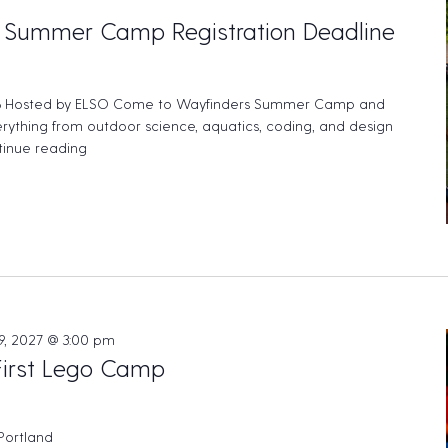
 Summer Camp Registration Deadline
 Hosted by ELSO Come to Wayfinders Summer Camp and
rything from outdoor science, aquatics, coding, and design
inue reading
"ELSO – Wayfinder’s Summer Camp Registration Deadl
9, 2027 @ 3:00 pm
First Lego Camp
 Portland