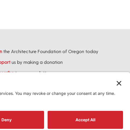
n
the Architecture Foundation of Oregon today
pport
us by making a donation
bscribe
to our newsletter