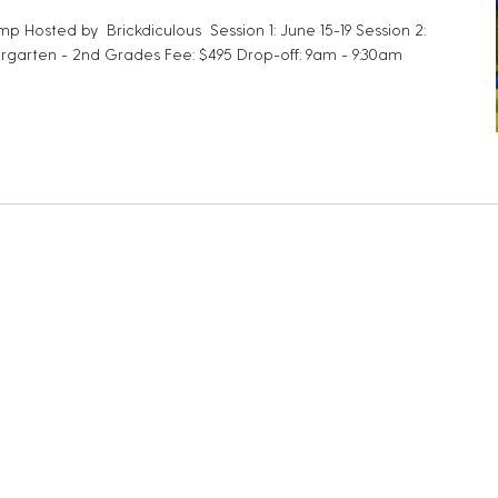
mp Hosted by Brickdiculous Session 1: June 15-19 Session 2:
ergarten - 2nd Grades Fee: $495 Drop-off: 9am - 9:30am
ckdiculous – My First Lego Camp"