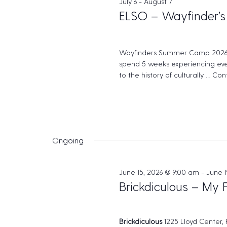
July 6
-
August 7
w
e
c
ELSO – Wayfinder’s
o
t
a
r
d
r
d
a
Wayfinders Summer Camp 2026
c
.
spend 5 weeks experiencing eve
t
to the history of culturally …
Cont
S
h
e
e
.
a
a
n
r
d
c
Ongoing
h
V
f
i
June 15, 2026 @ 9:00 am
-
June 1
o
Brickdiculous – My 
e
r
w
E
v
s
Brickdiculous
1225 Lloyd Center,