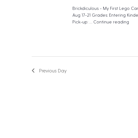
e
N
Brickdiculous - My First Lego Ca
n
Aug 17-21 Grades: Entering Kind
a
t
Pick-up: …
Continue reading
"Bri
v
s
b
i
y
g
K
a
e
Previous Day
t
y
w
i
o
o
r
n
d
.