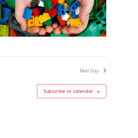
Next Day
Subscribe to calendar