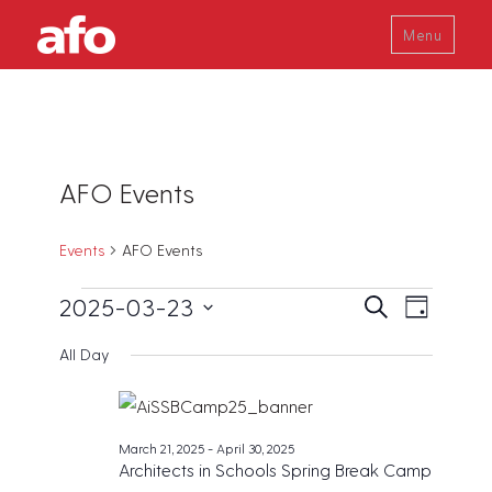
Menu
AFO Events
Events
AFO Events
Events
E
E
2025-03-23
S
D
v
e
for
v
a
S
a
e
All Day
y
March
e
r
e
n
c
23,
t
n
l
h
V
2025
t
e
i
March 21, 2025
-
April 30, 2025
s
c
e
Architects in Schools Spring Break Camp
w
S