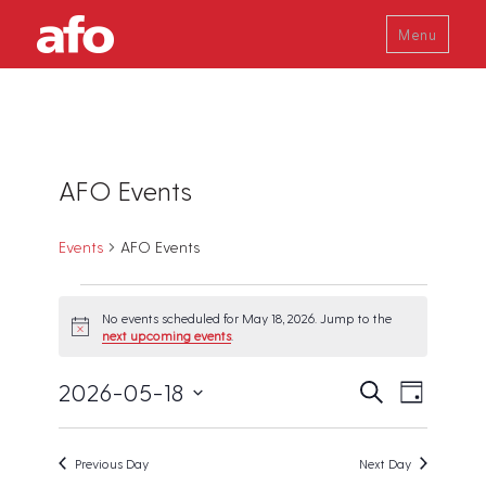
Menu
AFO Events
Events
AFO Events
Events
No events scheduled for May 18, 2026. Jump to the
for
N
next upcoming events
.
o
May
t
18,
E
E
2026-05-18
i
S
D
c
v
e
2026
v
a
e
S
a
e
y
e
r
e
n
Previous Day
Next Day
c
t
n
l