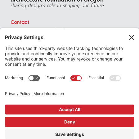
Contact
PO Box 40230 . Portland Oregon 97240
(971) 357-3168
© 2026
Architecture Foundation of Oregon
All rights reserved.
website by
KPD
+
minimize
Privacy Settings
Privacy Policy
Terms of Service
Join
the Architecture Foundation of Oregon today
Support
us by making a donation
Subscribe
to our newsletter