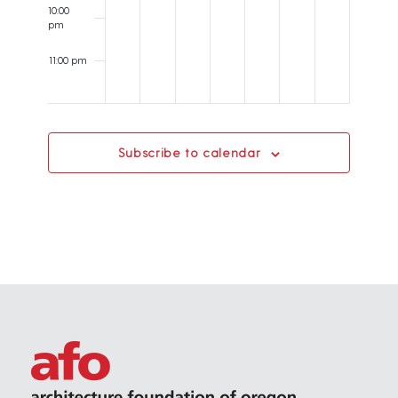
t
10:00
pm
i
o
11:00 pm
12:00
n
am
Subscribe to calendar