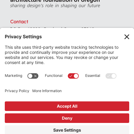
Contact
PO Box 40230 . Portland Oregon 97240
(971) 357-3168
© 2026
Architecture Foundation of Oregon
All rights reserved.
website by
KPD
+
minimize
Privacy Settings
Privacy Policy
Terms of Service
Join
the Architecture Foundation of Oregon today
Support
us by making a donation
Subscribe
to our newsletter