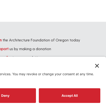
n
the Architecture Foundation of Oregon today
pport
us by making a donation
bscribe
to our newsletter