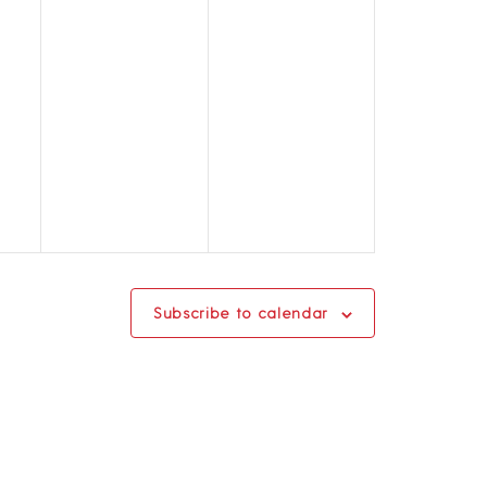
Subscribe to calendar