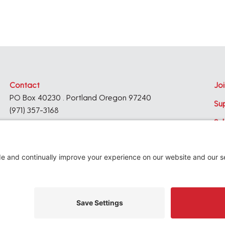
Contact
Joi
PO Box 40230 . Portland Oregon 97240
Su
(971) 357-3168
Su
© 2026
Architecture Foundation of Oregon
All rights reserved.
website by
KPD
+
minimize
Privacy Settings
Privacy Policy
Terms of Service