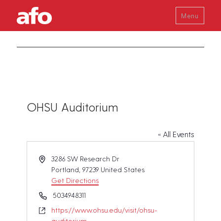
Menu
OHSU Auditorium
« All Events
A
3286 SW Research Dr
d
Portland
,
97239
United States
d
Get Directions
r
P
5034948311
e
h
W
https://www.ohsu.edu/visit/ohsu-
s
o
e
auditorium