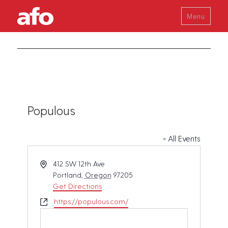
Menu
Populous
« All Events
A
412 SW 12th Ave
d
Portland
,
Oregon
97205
d
Get Directions
r
W
https://populous.com/
e
e
s
b