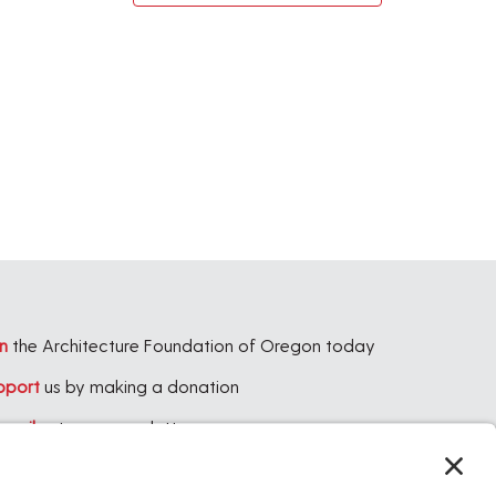
n
the Architecture Foundation of Oregon today
pport
us by making a donation
bscribe
to our newsletter