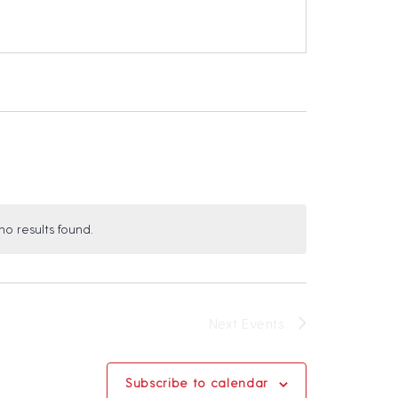
o results found.
N
o
c
Next
Events
e
Subscribe to calendar