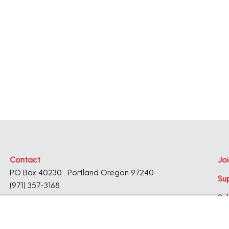
e
.
Contact
Joi
PO Box 40230 . Portland Oregon 97240
Su
(971) 357-3168
Su
© 2026
Architecture Foundation of Oregon
All rights reserved.