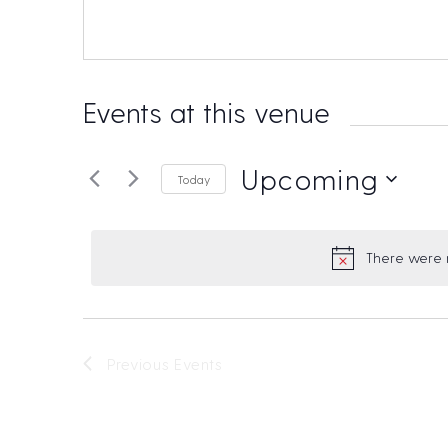
Events at this venue
Upcoming
Today
S
e
There were n
l
e
t
c
i
t
Previous
Events
d
a
t