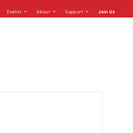
Events
About
Support
Join Us