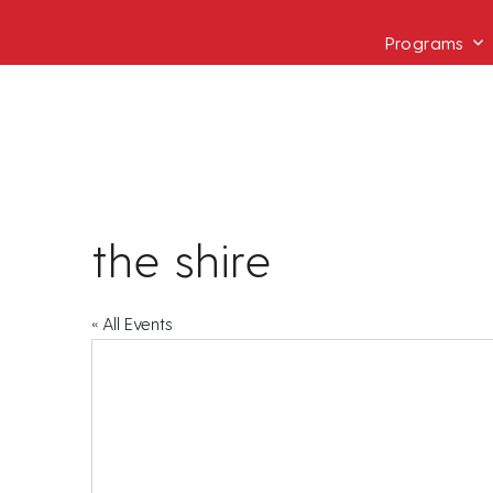
Programs
the shire
« All Events