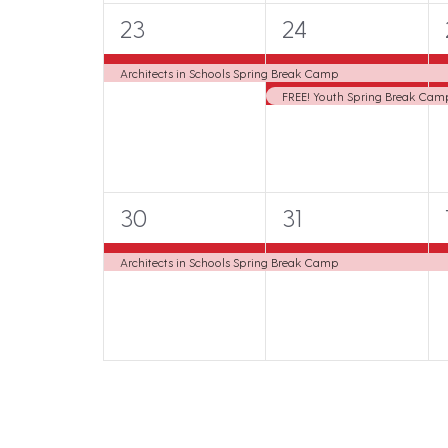
s
s
1
2
23
24
,
,
,
e
e
Architects in Schools Spring Break Camp
v
v
FREE! Youth Spring Break Camp:
e
e
n
n
t
t
1
1
30
31
,
s
e
e
,
,
Architects in Schools Spring Break Camp
v
v
e
e
n
n
t
t
,
,
,