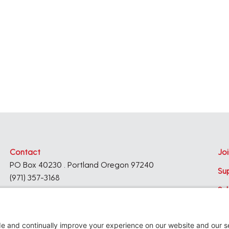
,
,
Contact
Joi
PO Box 40230 . Portland Oregon 97240
Su
(971) 357-3168
Su
© 2026
Architecture Foundation of Oregon
All rights reserved.
website by
KPD
+
minimize