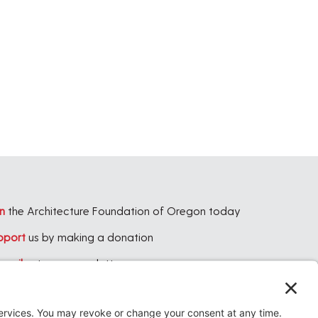
,
,
n
the Architecture Foundation of Oregon today
pport
us by making a donation
bscribe
to our newsletter