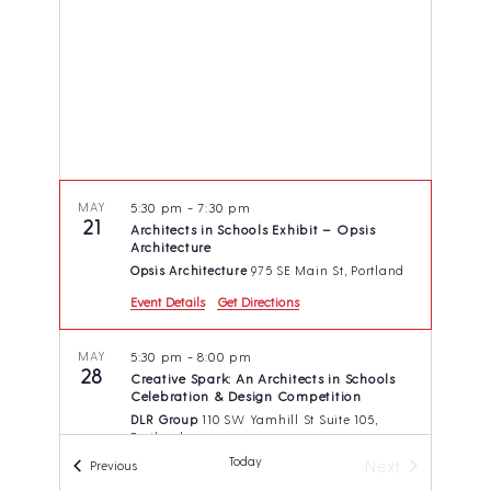
t
s
e
d
N
a
a
a
v
r
t
i
c
e
g
h
.
a
t
a
i
n
MAY
5:30 pm
-
7:30 pm
o
21
Architects in Schools Exhibit – Opsis
d
n
Architecture
V
Opsis Architecture
975 SE Main St, Portland
i
Event Details
Get Directions
e
MAY
5:30 pm
-
8:00 pm
w
28
Creative Spark: An Architects in Schools
s
Celebration & Design Competition
DLR Group
110 SW Yamhill St Suite 105,
N
Portland
a
Today
Next
Events
Previous
v
Events