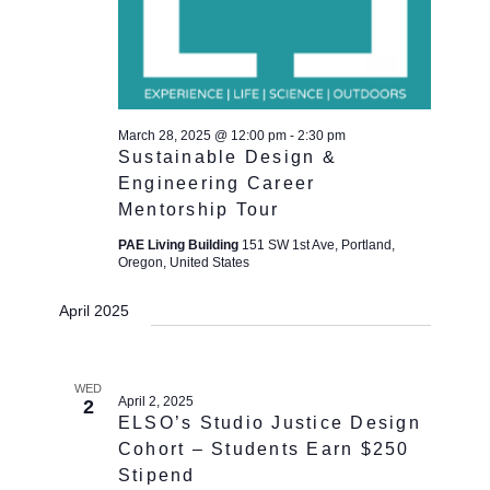
March 28, 2025 @ 12:00 pm
-
2:30 pm
Sustainable Design &
Engineering Career
Mentorship Tour
PAE Living Building
151 SW 1st Ave, Portland,
Oregon, United States
April 2025
WED
April 2, 2025
2
ELSO’s Studio Justice Design
Cohort – Students Earn $250
Stipend