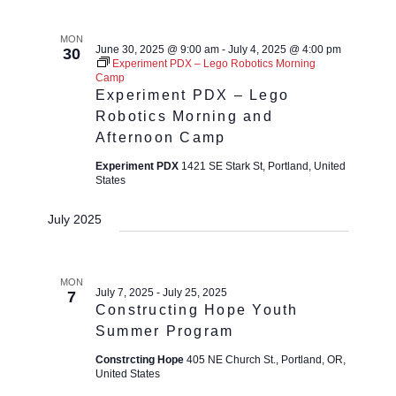
MON
June 30, 2025 @ 9:00 am
-
July 4, 2025 @ 4:00 pm
30
Experiment PDX – Lego Robotics Morning
Camp
Experiment PDX – Lego
Robotics Morning and
Afternoon Camp
Experiment PDX
1421 SE Stark St, Portland, United
States
July 2025
MON
July 7, 2025
-
July 25, 2025
7
Constructing Hope Youth
Summer Program
Constrcting Hope
405 NE Church St., Portland, OR,
United States