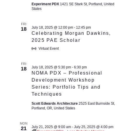
Experiment PDX
1421 SE Stark St, Portland, United
States
FRI
July 18, 2025 @ 12:00 pm
-
12:45 pm
18
Celebrating Morgan Dawkins,
2025 PAE Scholar
Virtual Event
FRI
July 18, 2025 @ 5:30 pm
-
6:30 pm
18
NOMA PDX – Professional
Development Workshop
Series: Portfolio Tips and
Techniques
Scott Edwards Architecture
2525 East Burnside St,
Portland, OR, United States
MON
July 21, 2025 @ 9:00 am
-
July 25, 2025 @ 4:00 pm
21