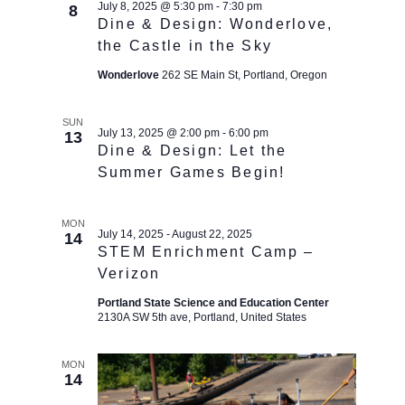
July 8, 2025 @ 5:30 pm
-
7:30 pm
8
Dine & Design: Wonderlove,
the Castle in the Sky
Wonderlove
262 SE Main St, Portland, Oregon
SUN
July 13, 2025 @ 2:00 pm
-
6:00 pm
13
Dine & Design: Let the
Summer Games Begin!
MON
July 14, 2025
-
August 22, 2025
14
STEM Enrichment Camp –
Verizon
Portland State Science and Education Center
2130A SW 5th ave, Portland, United States
MON
14