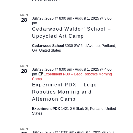
MON
July 28, 2025 @ 8:00 am
-
August 1, 2025 @ 3:00
28
pm
Cedarwood Waldorf School –
Upcycled Art Camp
Cedarwood School
3030 SW 2nd Avenue, Portland,
OR, United States
MON
July 28, 2025 @ 9:00 am
-
August 1, 2025 @ 4:00
28
pm
Experiment PDX – Lego Robotics Morning
Camp
Experiment PDX – Lego
Robotics Morning and
Afternoon Camp
Experiment PDX
1421 SE Stark St, Portland, United
States
MON
July 28, 2025 @ 10:00 am
-
August 1, 2025 @ 2:30