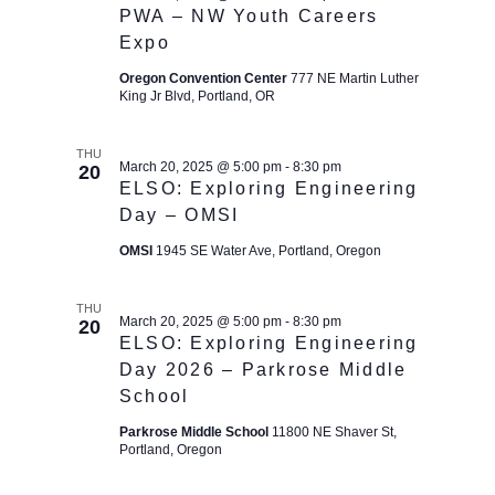
t
PWA – NW Youth Careers
i
Expo
o
Oregon Convention Center
777 NE Martin Luther
n
King Jr Blvd, Portland, OR
THU
March 20, 2025 @ 5:00 pm
-
8:30 pm
20
ELSO: Exploring Engineering
Day – OMSI
OMSI
1945 SE Water Ave, Portland, Oregon
THU
March 20, 2025 @ 5:00 pm
-
8:30 pm
20
ELSO: Exploring Engineering
Day 2026 – Parkrose Middle
School
Parkrose Middle School
11800 NE Shaver St,
Portland, Oregon