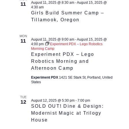
August 11, 2025 @ 8:30 am
-
August 15, 2025 @
11
4:30 am
Girls Build Summer Camp –
Tillamook, Oregon
MON
August 11, 2025 @ 9:00 am
-
August 15, 2025 @
11
4:00 pm
Experiment PDX – Lego Robotics
Morning Camp
Experiment PDX – Lego
Robotics Morning and
Afternoon Camp
Experiment PDX
1421 SE Stark St, Portland, United
States
TUE
August 12, 2025 @ 5:30 pm
-
7:00 pm
12
SOLD OUT! Dine & Design:
Modernist Magic at Trilogy
House