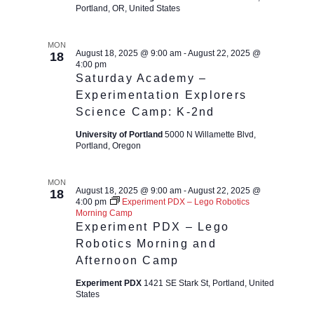
Portland, OR, United States
MON
August 18, 2025 @ 9:00 am
-
August 22, 2025 @
18
4:00 pm
Saturday Academy –
Experimentation Explorers
Science Camp: K-2nd
University of Portland
5000 N Willamette Blvd,
Portland, Oregon
MON
August 18, 2025 @ 9:00 am
-
August 22, 2025 @
18
4:00 pm
Experiment PDX – Lego Robotics
Morning Camp
Experiment PDX – Lego
Robotics Morning and
Afternoon Camp
Experiment PDX
1421 SE Stark St, Portland, United
States