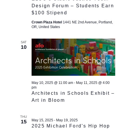
Design Forum – Students Earn
$100 Stipend
Crown Plaza Hotel
1441 NE 2nd Avenue, Portland,
OR, United States
SAT
10
May 10, 2025 @ 11:00 am
-
May 11, 2025 @ 4:00
pm
Architects in Schools Exhibit –
Art in Bloom
THU
May 15, 2025
-
May 19, 2025
15
2025 Michael Ford’s Hip Hop