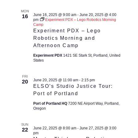
MON
June 16, 2025 @ 9:00 am
-
June 20, 2025 @ 4:00
16
pm
Experiment PDX – Lego Robotics Morning
Camp
Experiment PDX – Lego
Robotics Morning and
Afternoon Camp
Experiment PDX
1421 SE Stark St, Portland, United
States
FRI
June 20, 2025 @ 11:00 am
-
2:15 pm
20
ELSO’s Studio Justice Tour:
Port of Portland
Port of Portland HQ
7200 NE Airport Way, Portland,
Oregon
SUN
June 22, 2025 @ 8:00 am
-
June 27, 2025 @ 3:00
22
pm