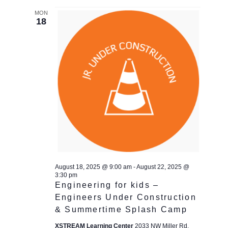
MON
18
August 18, 2025 @ 9:00 am
-
August 22, 2025 @
3:30 pm
Engineering for kids –
Engineers Under Construction
& Summertime Splash Camp
XSTREAM Learning Center
2033 NW Miller Rd,