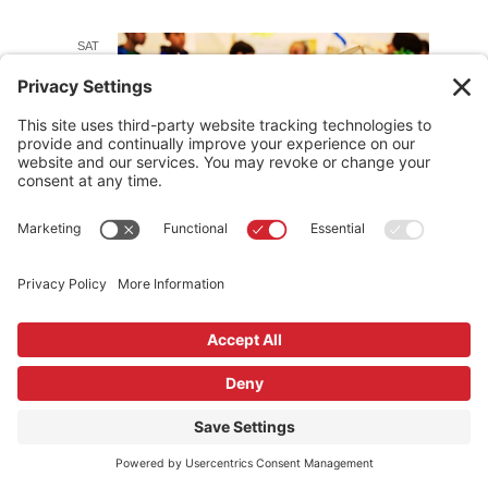
SAT
20
September 20, 2025 @ 1:00 pm
-
3:00 pm
NOMA PDX Summer Camp
Showcase
J.K. Gill Building
408 SW 5th Ave, Portland, OR,
United States
SUN
September 21, 2025 @ 1:00 pm
-
4:00 pm
21
Canstruction Family Day
Pioneer Place
700 SW 5th Ave, Portland, Oregon