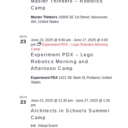
Master Thinkers – Robotics
Camp
Master Thinkers
16906 SE 1st Street, Vancouver,
WA, United States
MON
June 23, 2025 @ 9:00 am
-
June 27, 2025 @ 4:00
23
pm
Experiment PDX – Lego Robotics Morning
Camp
Experiment PDX – Lego
Robotics Morning and
Afternoon Camp
Experiment PDX
1421 SE Stark St, Portland, United
States
MON
June 23, 2025 @ 12:30 pm
-
June 27, 2025 @ 1:30
23
pm
Architects in Schools Summer
Camp
Virtual Event