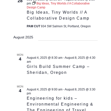
28
pm
Big Ideas, Tiny Worlds // A Collaborative
Design Camp
Big Ideas, Tiny Worlds // A
Collaborative Design Camp
PAM CUT
934 SW Salmon St, Portland, Oregon
August 2025
MON
August 4, 2025 @ 8:30 am
-
August 8, 2025 @ 4:30
4
am
Girls Build Summer Camp –
Sheridan, Oregon
MON
August 4, 2025 @ 9:00 am
-
August 8, 2025 @ 3:30
4
pm
Engineering for kids –
Environmental Engineering &
The Engineering of Travel