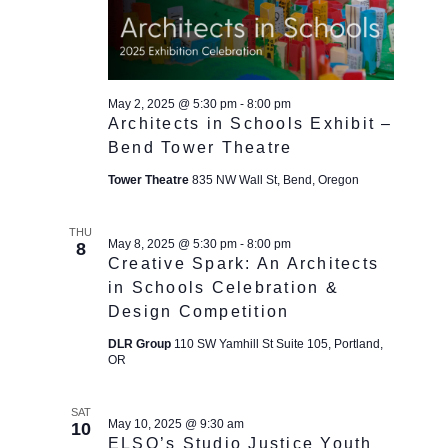
May 2, 2025 @ 5:30 pm
-
8:00 pm
Architects in Schools Exhibit –
Bend Tower Theatre
Tower Theatre
835 NW Wall St, Bend, Oregon
THU
May 8, 2025 @ 5:30 pm
-
8:00 pm
8
Creative Spark: An Architects
in Schools Celebration &
Design Competition
DLR Group
110 SW Yamhill St Suite 105, Portland,
OR
SAT
May 10, 2025 @ 9:30 am
10
ELSO’s Studio Justice Youth