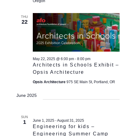
Oregon
THU
22
May 22, 2025 @ 6:00 pm
-
8:00 pm
Architects in Schools Exhibit –
Opsis Architecture
Opsis Architecture
975 SE Main St, Portland, OR
June 2025
SUN
June 1, 2025
-
August 31, 2025
1
Engineering for kids –
Engineering Summer Camp