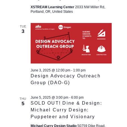
XSTREAM Learning Center
2033 NW Miller Rd,
Portland, OR, United States
TUE
3
June 3, 2025 @ 12:00 pm
-
1:00 pm
Design Advocacy Outreach
Group (DAO-G)
June 5, 2025 @ 3:00 pm
-
6:00 pm
THU
5
SOLD OUT! Dine & Design:
Michael Curry Design:
Puppeteer and Visionary
Michael Curry Design Studio
50759 Dike Road,