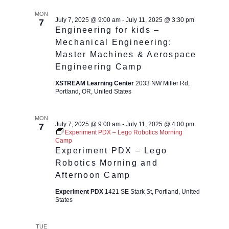
MON
July 7, 2025 @ 9:00 am
-
July 11, 2025 @ 3:30 pm
7
Engineering for kids –
Mechanical Engineering:
Master Machines & Aerospace
Engineering Camp
XSTREAM Learning Center
2033 NW Miller Rd,
Portland, OR, United States
MON
July 7, 2025 @ 9:00 am
-
July 11, 2025 @ 4:00 pm
7
Experiment PDX – Lego Robotics Morning
Camp
Experiment PDX – Lego
Robotics Morning and
Afternoon Camp
Experiment PDX
1421 SE Stark St, Portland, United
States
TUE