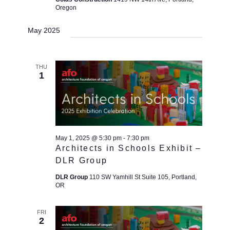
Oregon
May 2025
THU
1
May 1, 2025 @ 5:30 pm
-
7:30 pm
Architects in Schools Exhibit –
DLR Group
DLR Group
110 SW Yamhill St Suite 105, Portland,
OR
FRI
2