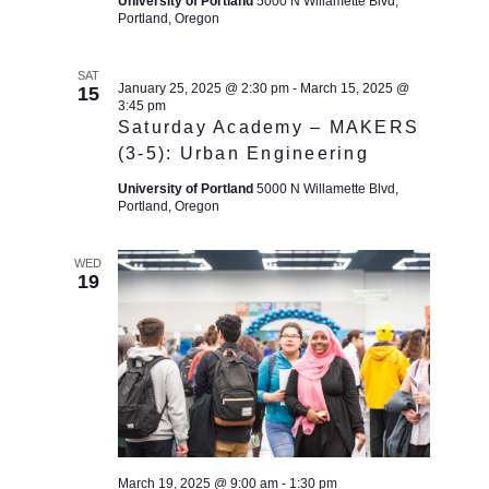
c
University of Portland
5000 N Willamette Blvd,
t
g
Portland, Oregon
h
a
e
t
a
.
SAT
i
January 25, 2025 @ 2:30 pm
-
March 15, 2025 @
15
n
3:45 pm
o
d
Saturday Academy – MAKERS
n
(3-5): Urban Engineering
V
i
University of Portland
5000 N Willamette Blvd,
Portland, Oregon
e
w
WED
s
19
N
a
v
i
g
a
March 19, 2025 @ 9:00 am
-
1:30 pm