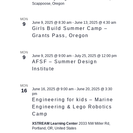
Scappoose, Oregon
MON
June 9, 2025 @ 8:30 am
-
June 13, 2025 @ 4:30 am
9
Girls Build Summer Camp –
Grants Pass, Oregon
MON
June 9, 2025 @ 9:00 am
-
July 25, 2025 @ 12:00 pm
9
AFSF – Summer Design
Institute
MON
June 16, 2025 @ 9:00 am
-
June 20, 2025 @ 3:30
16
pm
Engineering for kids – Marine
Engineering & Lego Robotics
Camp
XSTREAM Learning Center
2033 NW Miller Rd,
Portland, OR, United States