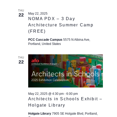
THU
May 22, 2025
22
NOMA PDX – 3 Day
Architecture Summer Camp
(FREE)
PCC Cascade Campus
5575 N Albina Ave,
Portland, United States
THU
22
May 22, 2025 @ 4:30 pm
-
6:00 pm
Architects in Schools Exhibit –
Holgate Library
Holgate Library
7905 SE Holgate Blvd, Portland,