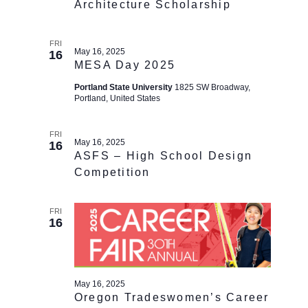
Architecture Scholarship
FRI
May 16, 2025
16
MESA Day 2025
Portland State University
1825 SW Broadway,
Portland, United States
FRI
May 16, 2025
16
ASFS – High School Design
Competition
FRI
16
May 16, 2025
Oregon Tradeswomen’s Career