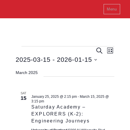
Menu
E
Events
E
S
L
e
v
v
i
2025-03-15
 - 
2026-01-15
a
e
s
e
r
n
S
t
c
March 2025
t
n
h
e
V
t
l
i
s
e
e
SAT
January 25, 2025 @ 2:15 pm
-
March 15, 2025 @
15
w
S
c
3:15 pm
s
e
Saturday Academy –
t
N
EXPLORERS (K-2):
a
a
d
Engineering Journeys
v
r
a
i