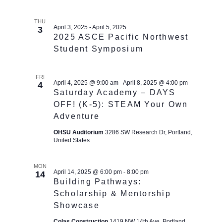
THU
April 3, 2025
-
April 5, 2025
3
2025 ASCE Pacific Northwest
Student Symposium
FRI
April 4, 2025 @ 9:00 am
-
April 8, 2025 @ 4:00 pm
4
Saturday Academy – DAYS
OFF! (K-5): STEAM Your Own
Adventure
OHSU Auditorium
3286 SW Research Dr, Portland,
United States
MON
April 14, 2025 @ 6:00 pm
-
8:00 pm
14
Building Pathways:
Scholarship & Mentorship
Showcase
Colas Construction
1419 NW 14th Ave, Portland,