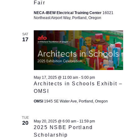
Fair
NECA-IBEW Electrical Training Center
16021
Northeast Airport Way, Portland, Oregon
SAT
17
May 17, 2025 @ 11:00 am
-
5:00 pm
Architects in Schools Exhibit –
OMSI
OMSI
1945 SE Water Ave, Portland, Oregon
TUE
May 20, 2025 @ 6:00 am
-
11:59 pm
20
2025 NSBE Portland
Scholarship