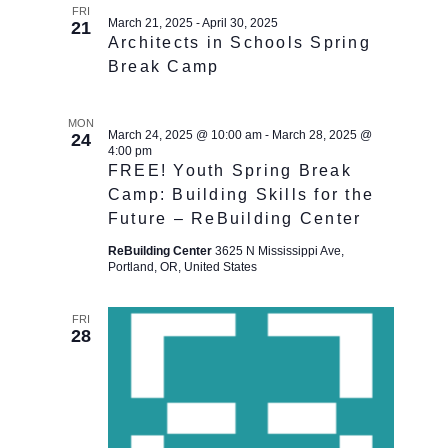
FRI
March 21, 2025
-
April 30, 2025
21
Architects in Schools Spring
Break Camp
MON
March 24, 2025 @ 10:00 am
-
March 28, 2025 @
24
4:00 pm
FREE! Youth Spring Break
Camp: Building Skills for the
Future – ReBuilding Center
ReBuilding Center
3625 N Mississippi Ave,
Portland, OR, United States
FRI
28