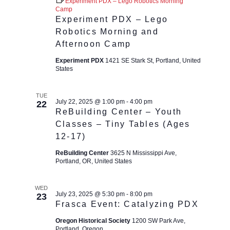
Experiment PDX – Lego Robotics Morning
Camp
Experiment PDX – Lego
Robotics Morning and
Afternoon Camp
Experiment PDX
1421 SE Stark St, Portland, United
States
TUE
July 22, 2025 @ 1:00 pm
-
4:00 pm
22
ReBuilding Center – Youth
Classes – Tiny Tables (Ages
12-17)
ReBuilding Center
3625 N Mississippi Ave,
Portland, OR, United States
WED
July 23, 2025 @ 5:30 pm
-
8:00 pm
23
Frasca Event: Catalyzing PDX
Oregon Historical Society
1200 SW Park Ave,
Portland, Oregon