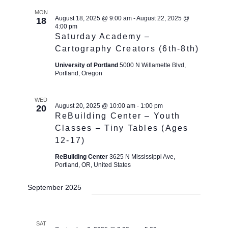
MON
August 18, 2025 @ 9:00 am
-
August 22, 2025 @
18
4:00 pm
Saturday Academy –
Cartography Creators (6th-8th)
University of Portland
5000 N Willamette Blvd,
Portland, Oregon
WED
August 20, 2025 @ 10:00 am
-
1:00 pm
20
ReBuilding Center – Youth
Classes – Tiny Tables (Ages
12-17)
ReBuilding Center
3625 N Mississippi Ave,
Portland, OR, United States
September 2025
SAT