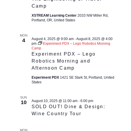
Camp
XSTREAM Learning Center
2033 NW Miller Rd,
Portland, OR, United States
MON
August 4, 2025 @ 9:00 am
-
August 8, 2025 @ 4:00
4
pm
Experiment PDX – Lego Robotics Morning
Camp
Experiment PDX – Lego
Robotics Morning and
Afternoon Camp
Experiment PDX
1421 SE Stark St, Portland, United
States
SUN
August 10, 2025 @ 11:00 am
-
6:00 pm
10
SOLD OUT! Dine & Design:
Wine Country Tour
MON