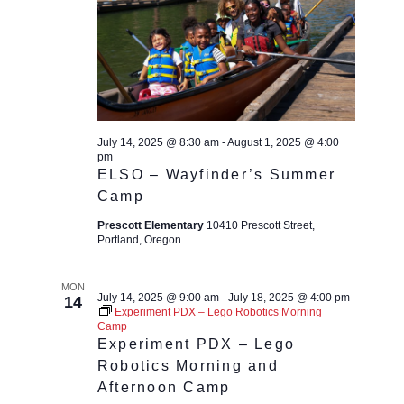
July 14, 2025 @ 8:30 am
-
August 1, 2025 @ 4:00
pm
ELSO – Wayfinder’s Summer
Camp
Prescott Elementary
10410 Prescott Street,
Portland, Oregon
MON
July 14, 2025 @ 9:00 am
-
July 18, 2025 @ 4:00 pm
14
Experiment PDX – Lego Robotics Morning
Camp
Experiment PDX – Lego
Robotics Morning and
Afternoon Camp