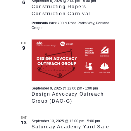
September 6, 2025 @ 2:00 pm
-
5:00 pm
6
Constructing Hope’s
Construction Carnival
Peninsula Park
700 N Rosa Parks Way, Portland,
Oregon
TUE
9
September 9, 2025 @ 12:00 pm
-
1:00 pm
Design Advocacy Outreach
Group (DAO-G)
SAT
September 13, 2025 @ 12:00 pm
-
5:00 pm
13
Saturday Academy Yard Sale