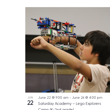
June 22 @ 9:00 am
-
June 26 @ 4:00 pm
JUN
22
Saturday Academy – Lego Explorers
Camp (K-2nd grade)