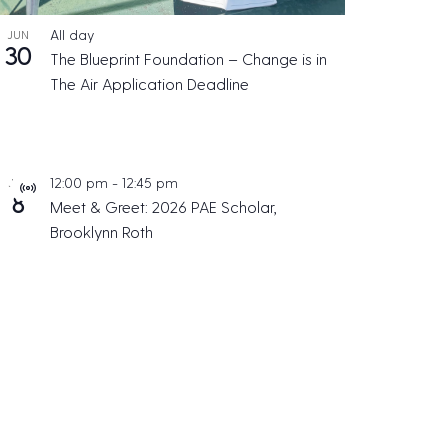
All day
JUN
30
The Blueprint Foundation – Change is in
The Air Application Deadline
12:00 pm
-
12:45 pm
JUL
V
8
Meet & Greet: 2026 PAE Scholar,
i
Brooklynn Roth
r
t
u
a
l
E
v
e
n
t