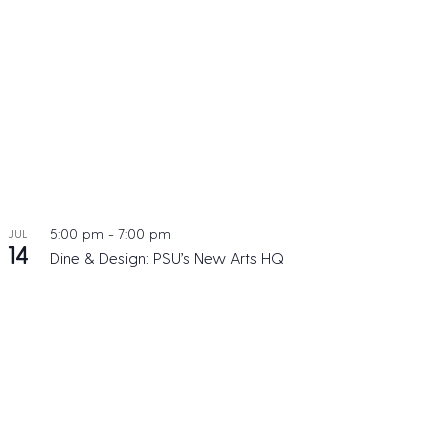
5:00 pm
-
7:00 pm
JUL
14
Dine & Design: PSU’s New Arts HQ