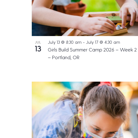
July 13 @ 8:30 am
-
July 17 @ 4:30 am
JUL
13
Girls Build Summer Camp 2026 – Week 2
– Portland, OR