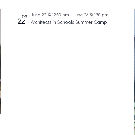
June 22 @ 12:30 pm
-
June 26 @ 1:30 pm
JUN
V
22
Architects in Schools Summer Camp
i
r
t
u
a
l
E
v
e
n
t