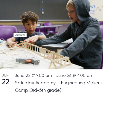
June 22 @ 9:00 am
-
June 26 @ 4:00 pm
JUN
22
Saturday Academy – Engineering Makers
Camp (3rd-5th grade)