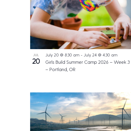
July 20 @ 8:30 am
-
July 24 @ 4:30 am
JUL
20
Girls Build Summer Camp 2026 – Week 3
– Portland, OR