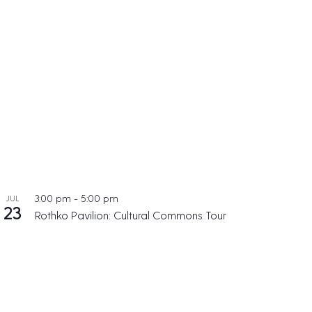
3:00 pm
-
5:00 pm
JUL
23
Rothko Pavilion: Cultural Commons Tour