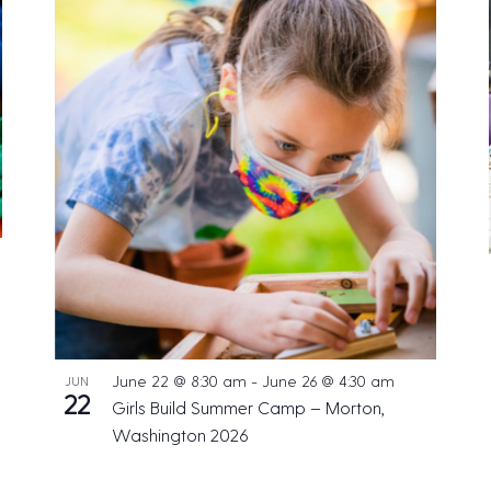
June 22 @ 8:30 am
-
June 26 @ 4:30 am
JUN
22
Girls Build Summer Camp – Morton,
Washington 2026