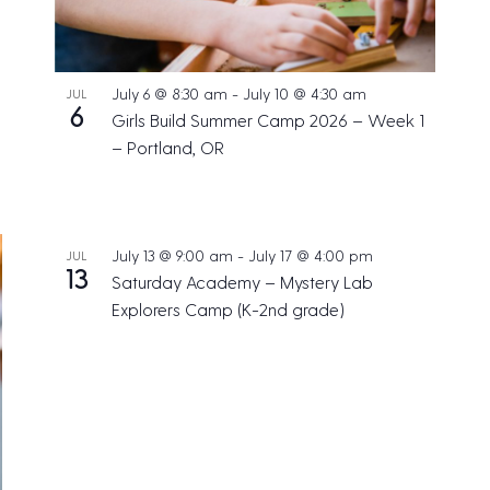
July 6 @ 8:30 am
-
July 10 @ 4:30 am
JUL
6
Girls Build Summer Camp 2026 – Week 1
– Portland, OR
July 13 @ 9:00 am
-
July 17 @ 4:00 pm
JUL
13
Saturday Academy – Mystery Lab
Explorers Camp (K-2nd grade)