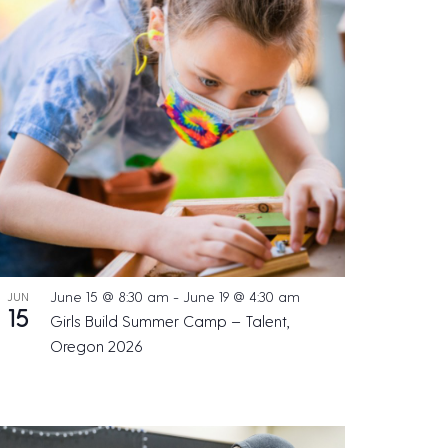
s
N
a
v
i
g
a
t
i
o
June 15 @ 8:30 am
-
June 19 @ 4:30 am
JUN
n
15
Girls Build Summer Camp – Talent,
Oregon 2026