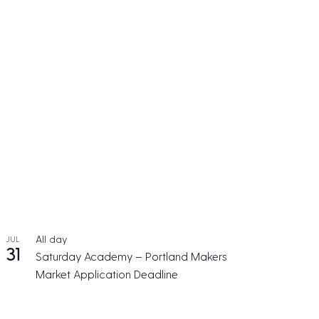
All day
JUL
31
Saturday Academy – Portland Makers
Market Application Deadline