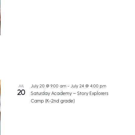
July 20 @ 9:00 am
-
July 24 @ 4:00 pm
JUL
20
Saturday Academy – Story Explorers
Camp (K-2nd grade)