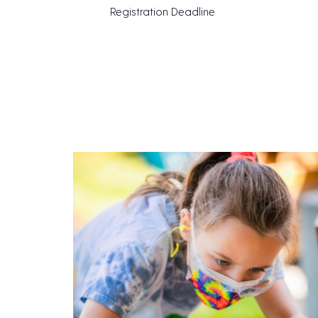
Registration Deadline