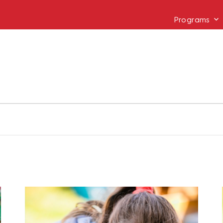
Programs