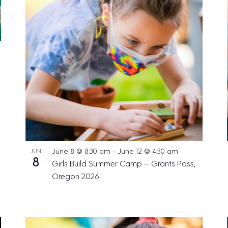
June 8 @ 8:30 am
-
June 12 @ 4:30 am
JUN
8
Girls Build Summer Camp – Grants Pass,
Oregon 2026