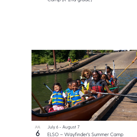
July 6
-
August 7
JUL
6
ELSO – Wayfinder’s Summer Camp