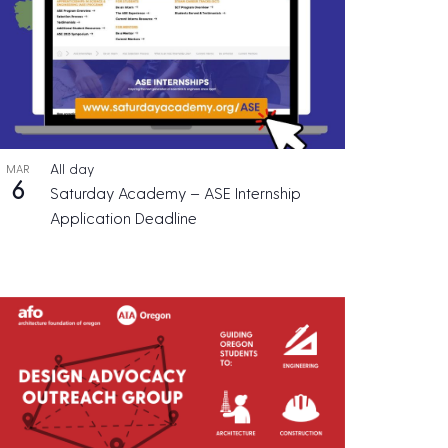
All day
MAR
6
Saturday Academy – ASE Internship
Application Deadline