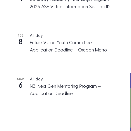
2026 ASE Virtual Information Session #2
All day
FEB
8
Future Vision Youth Committee
Application Deadline – Oregon Metro
All day
MAR
6
NBI Next Gen Mentoring Program –
Application Deadline