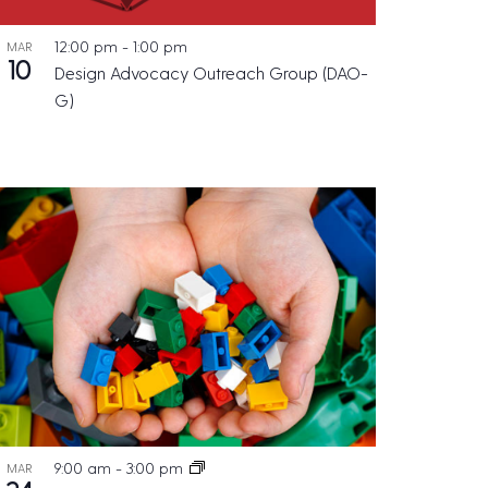
12:00 pm
-
1:00 pm
MAR
10
Design Advocacy Outreach Group (DAO-
G)
9:00 am
-
3:00 pm
MAR