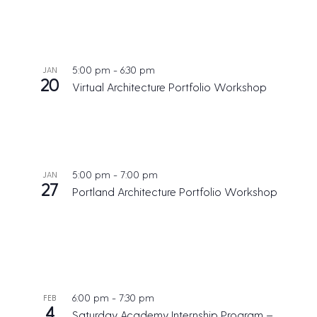
5:00 pm
-
6:30 pm
JAN
20
Virtual Architecture Portfolio Workshop
5:00 pm
-
7:00 pm
JAN
27
Portland Architecture Portfolio Workshop
6:00 pm
-
7:30 pm
FEB
4
Saturday Academy Internship Program –