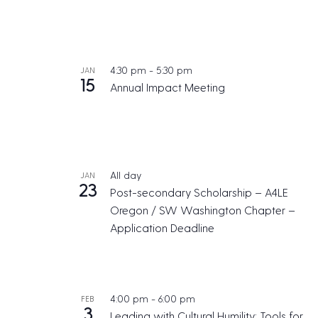
4:30 pm
-
5:30 pm
JAN
15
Annual Impact Meeting
All day
JAN
23
Post-secondary Scholarship – A4LE
Oregon / SW Washington Chapter –
Application Deadline
4:00 pm
-
6:00 pm
FEB
3
Leading with Cultural Humility: Tools for