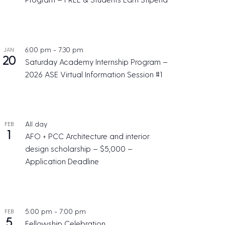
6:00 pm
-
7:30 pm
JAN
20
Saturday Academy Internship Program –
2026 ASE Virtual Information Session #1
All day
FEB
1
AFO + PCC Architecture and interior
design scholarship – $5,000 –
Application Deadline
5:00 pm
-
7:00 pm
FEB
5
Fellowship Celebration