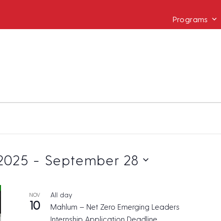
Programs
2025
 - 
September 28
All day
NOV
10
Mahlum – Net Zero Emerging Leaders
Internship Application Deadline