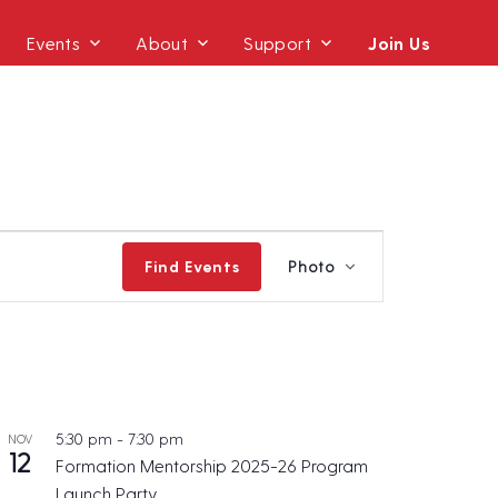
Events
About
Support
Join Us
E
Find Events
Photo
v
e
n
t
V
i
5:30 pm
-
7:30 pm
NOV
12
e
Formation Mentorship 2025-26 Program
w
Launch Party