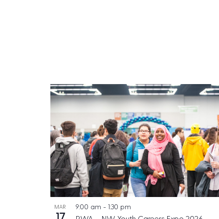
9:00 am
-
1:30 pm
MAR
17
PWA – NW Youth Careers Expo 2026