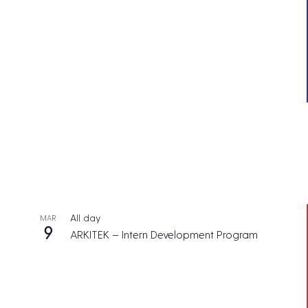
All day
MAR
9
ARKITEK – Intern Development Program