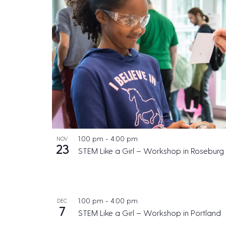
1:00 pm
-
4:00 pm
NOV
23
STEM Like a Girl – Workshop in Roseburg
1:00 pm
-
4:00 pm
DEC
7
STEM Like a Girl – Workshop in Portland