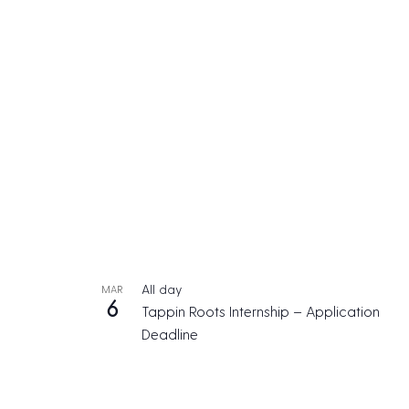
All day
MAR
6
Tappin Roots Internship – Application
Deadline