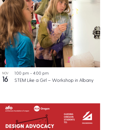
1:00 pm
-
4:00 pm
NOV
16
STEM Like a Girl – Workshop in Albany