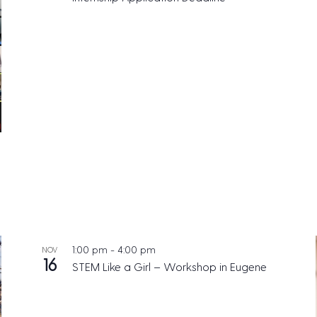
1:00 pm
-
4:00 pm
NOV
16
STEM Like a Girl – Workshop in Eugene