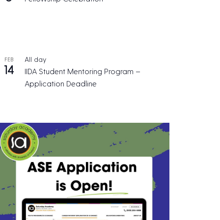
All day
FEB
14
IIDA Student Mentoring Program –
Application Deadline