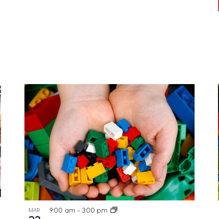
9:00 am
-
3:00 pm
MAR