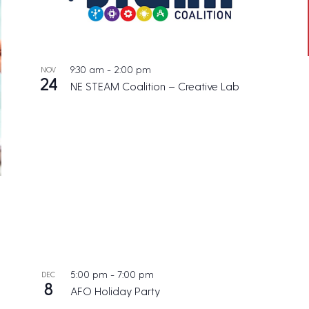
9:30 am
-
2:00 pm
NOV
24
NE STEAM Coalition – Creative Lab
5:00 pm
-
7:00 pm
DEC
8
AFO Holiday Party