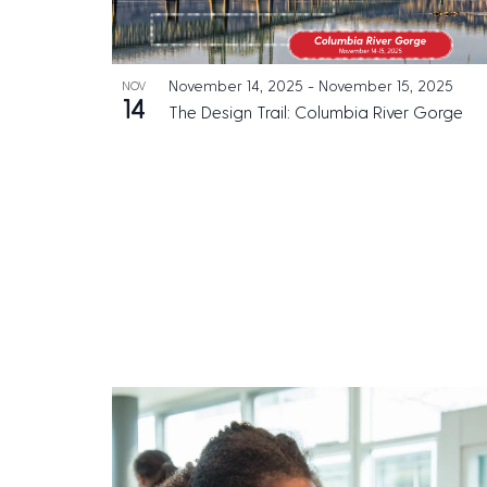
e
h
N
n
o
a
t
November 14, 2025
-
November 15, 2025
NOV
t
v
s
14
The Design Trail: Columbia River Gorge
o
b
i
y
V
g
K
i
a
e
e
t
y
w
w
i
o
o
r
n
d
.