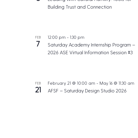
Building Trust and Connection
12:00 pm
-
1:30 pm
FEB
7
Saturday Academy Internship Program –
2026 ASE Virtual Information Session #3
February 21 @ 10:00 am
-
May 16 @ 11:30 am
FEB
21
AFSF – Saturday Design Studio 2026