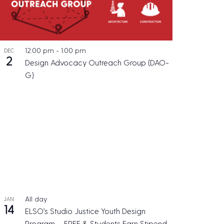
12:00 pm
-
1:00 pm
DEC
2
Design Advocacy Outreach Group (DAO-
G)
All day
JAN
14
ELSO’s Studio Justice Youth Design
Program – FREE & Students Earn Stipend