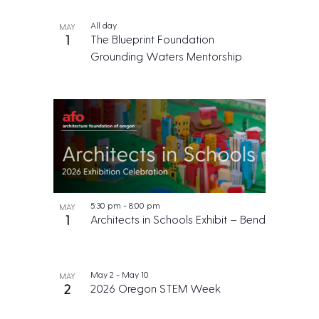
All day
MAY
1
The Blueprint Foundation
Grounding Waters Mentorship
5:30 pm
-
8:00 pm
MAY
1
Architects in Schools Exhibit – Bend
May 2
-
May 10
MAY
2
2026 Oregon STEM Week