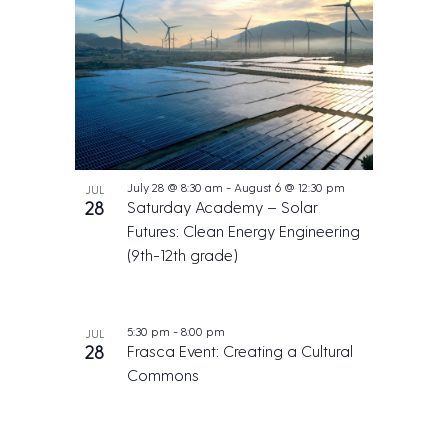
July 28 @ 8:30 am
-
August 6 @ 12:30 pm
JUL
28
Saturday Academy – Solar
Futures: Clean Energy Engineering
(9th-12th grade)
5:30 pm
-
8:00 pm
JUL
28
Frasca Event: Creating a Cultural
Commons