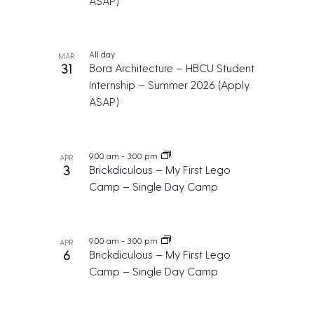
ASAP)
t
i
o
All day
MAR
n
31
Bora Architecture – HBCU Student
Internship – Summer 2026 (Apply
ASAP)
9:00 am
-
3:00 pm
APR
3
Brickdiculous – My First Lego
Camp – Single Day Camp
9:00 am
-
3:00 pm
APR
6
Brickdiculous – My First Lego
Camp – Single Day Camp