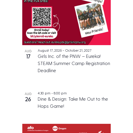
August 17, 2026
-
October 21, 2027
AUG
17
Girls Inc. of the PNW – Eureka!
STEAM Summer Camp Registration
Deadline
4:30 pm
-
8:00 pm
AUG
26
Dine & Design: Take Me Out to the
Hops Game!