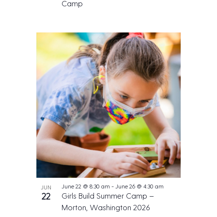
Camp
June 22 @ 8:30 am
-
June 26 @ 4:30 am
JUN
22
Girls Build Summer Camp –
Morton, Washington 2026