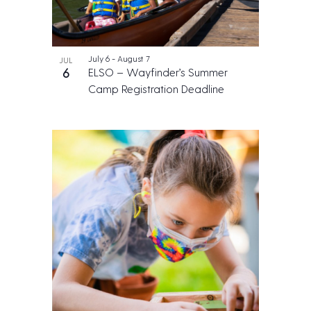
July 6
-
August 7
JUL
6
ELSO – Wayfinder’s Summer
Camp Registration Deadline