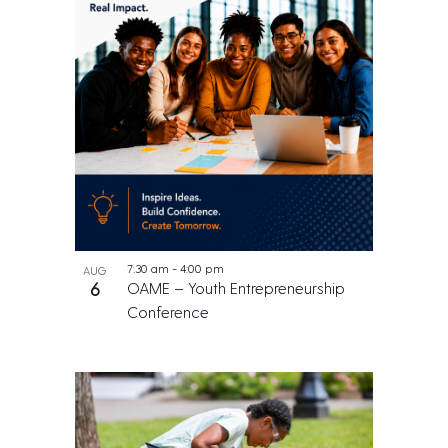
7:30 am
-
4:00 pm
AUG
6
OAME – Youth Entrepreneurship
Conference