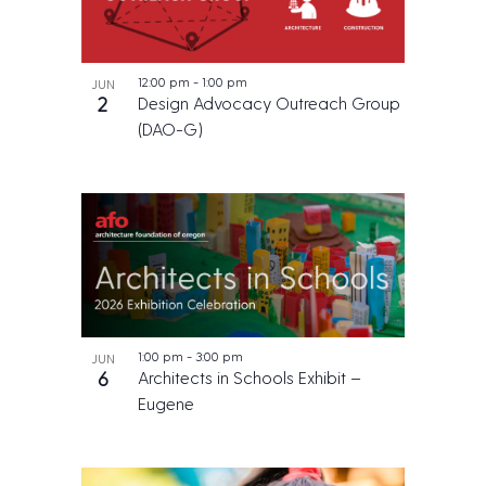
12:00 pm
-
1:00 pm
JUN
2
Design Advocacy Outreach Group
(DAO-G)
1:00 pm
-
3:00 pm
JUN
6
Architects in Schools Exhibit –
Eugene