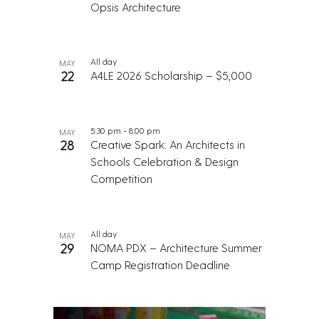
Opsis Architecture
All day
MAY
22
A4LE 2026 Scholarship – $5,000
5:30 pm
-
8:00 pm
MAY
28
Creative Spark: An Architects in
Schools Celebration & Design
Competition
All day
MAY
29
NOMA PDX – Architecture Summer
Camp Registration Deadline