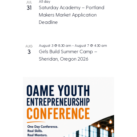
All day
JUL
31
Saturday Academy – Portland
Makers Market Application
Deadline
August 3 @ 8:30 am
-
August 7 @ 4:30 am
AUG
3
Girls Build Summer Camp –
Sheridan, Oregon 2026