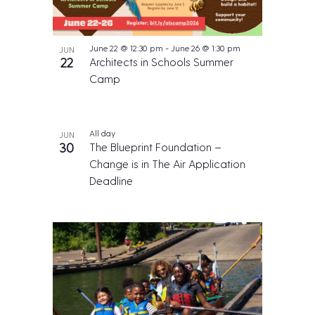
a
l
E
v
June 22 @ 12:30 pm
-
June 26 @ 1:30 pm
JUN
e
22
Architects in Schools Summer
n
Camp
t
All day
JUN
30
The Blueprint Foundation –
Change is in The Air Application
Deadline