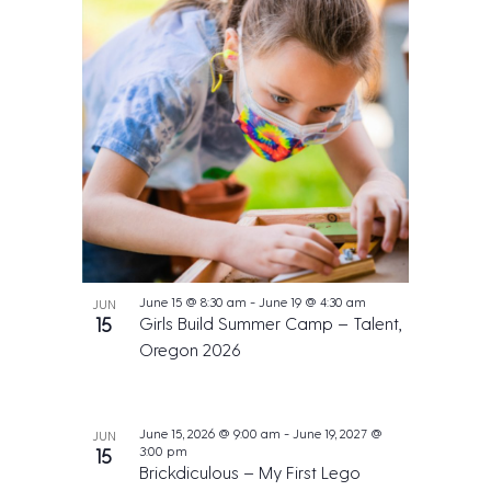
June 15 @ 8:30 am
-
June 19 @ 4:30 am
JUN
15
Girls Build Summer Camp – Talent,
Oregon 2026
June 15, 2026 @ 9:00 am
-
June 19, 2027 @
JUN
3:00 pm
15
Brickdiculous – My First Lego