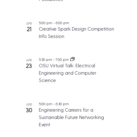
5:00 pm
-
6:00 pm
APR
21
Creative Spark Design Competition
Info Session
5:30 pm
-
7:00 pm
APR
23
OSU Virtual Talk: Electrical
Engineering and Computer
Science
5:00 pm
-
6:30 pm
APR
30
Engineering Careers for a
Sustainable Future Networking
Event