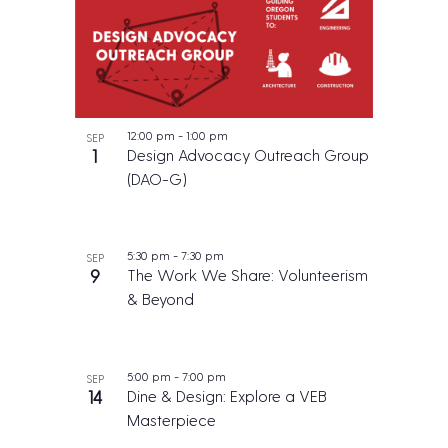
12:00 pm
-
1:00 pm
SEP
1
Design Advocacy Outreach Group
(DAO-G)
5:30 pm
-
7:30 pm
SEP
9
The Work We Share: Volunteerism
& Beyond
5:00 pm
-
7:00 pm
SEP
14
Dine & Design: Explore a VEB
Masterpiece