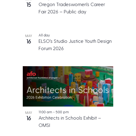
15
Oregon Tradeswomen’s Career
Fair 2026 – Public day
All day
MAY
16
ELSO’s Studio Justice Youth Design
Forum 2026
11:00 am
-
5:00 pm
MAY
16
Architects in Schools Exhibit –
OMSI