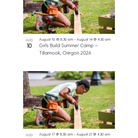
August 10 @ 8:30 am
-
August 14 @ 4:30 am
AUG
10
Girls Build Summer Camp –
Tillamook, Oregon 2026
August 17 @ 8:30 am
-
August 21 @ 4:30 am
AUG