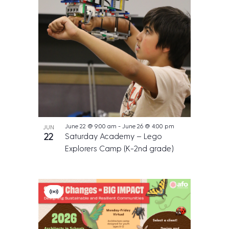
June 22 @ 9:00 am
-
June 26 @ 4:00 pm
JUN
22
Saturday Academy – Lego
Explorers Camp (K-2nd grade)
V
i
r
t
u