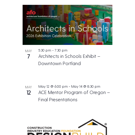
5:30 pm
-
7:30 pm
MAY
7
Architects in Schools Exhibit –
Downtown Portland
May 12 @ 6:00 pm
-
May 14 @ 8:30 pm
MAY
12
ACE Mentor Program of Oregon –
Final Presentations