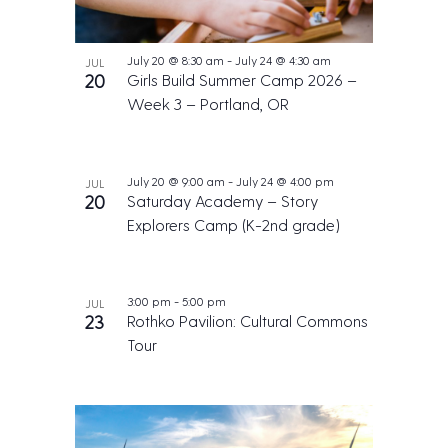
July 20 @ 8:30 am
-
July 24 @ 4:30 am
JUL
20
Girls Build Summer Camp 2026 –
Week 3 – Portland, OR
July 20 @ 9:00 am
-
July 24 @ 4:00 pm
JUL
20
Saturday Academy – Story
Explorers Camp (K-2nd grade)
3:00 pm
-
5:00 pm
JUL
23
Rothko Pavilion: Cultural Commons
Tour