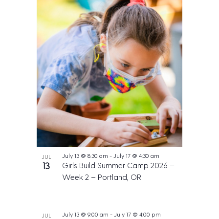
July 13 @ 8:30 am
-
July 17 @ 4:30 am
JUL
13
Girls Build Summer Camp 2026 –
Week 2 – Portland, OR
July 13 @ 9:00 am
-
July 17 @ 4:00 pm
JUL