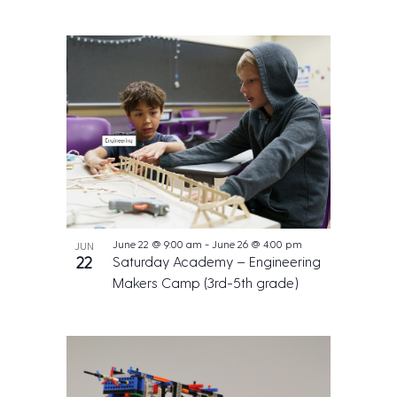
June 22 @ 9:00 am
-
June 26 @ 4:00 pm
JUN
22
Saturday Academy – Engineering
Makers Camp (3rd-5th grade)