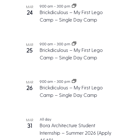
c
e
g
9:00 am
-
3:00 pm
n
MAR
h
.
a
24
Brickdiculous – My First Lego
t
t
a
Camp – Single Day Camp
s
i
n
o
i
d
n
n
9:00 am
-
3:00 pm
V
MAR
25
Brickdiculous – My First Lego
P
i
Camp – Single Day Camp
h
e
o
w
t
s
9:00 am
-
3:00 pm
MAR
o
26
Brickdiculous – My First Lego
N
V
Camp – Single Day Camp
a
i
v
e
i
All day
MAR
w
g
31
Bora Architecture Student
a
Internship – Summer 2026 (Apply