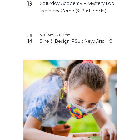
13
Saturday Academy – Mystery Lab
Explorers Camp (K-2nd grade)
5:00 pm
-
7:00 pm
JUL
14
Dine & Design: PSU’s New Arts HQ