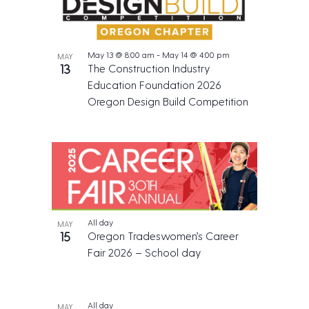
May 13 @ 8:00 am
-
May 14 @ 4:00 pm
MAY
13
The Construction Industry
Education Foundation 2026
Oregon Design Build Competition
All day
MAY
15
Oregon Tradeswomen’s Career
Fair 2026 – School day
All day
MAY