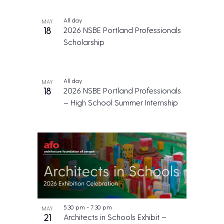
All day
MAY
18
2026 NSBE Portland Professionals
Scholarship
All day
MAY
18
2026 NSBE Portland Professionals
– High School Summer Internship
5:30 pm
-
7:30 pm
MAY
21
Architects in Schools Exhibit –