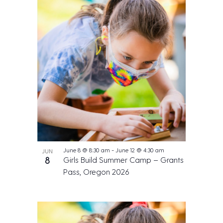
June 8 @ 8:30 am
-
June 12 @ 4:30 am
JUN
8
Girls Build Summer Camp – Grants
Pass, Oregon 2026