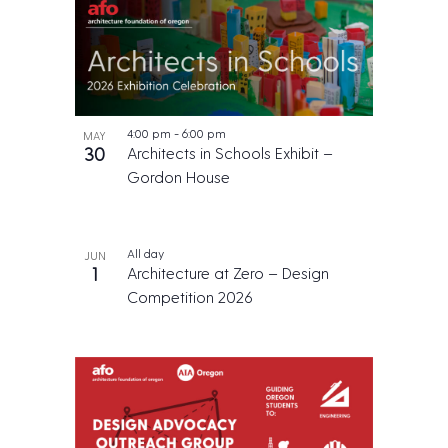
4:00 pm
-
6:00 pm
MAY
30
Architects in Schools Exhibit –
Gordon House
All day
JUN
1
Architecture at Zero – Design
Competition 2026