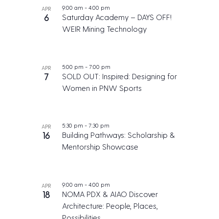
9:00 am
-
4:00 pm
APR
6
Saturday Academy – DAYS OFF!
WEIR Mining Technology
5:00 pm
-
7:00 pm
APR
7
SOLD OUT: Inspired: Designing for
Women in PNW Sports
5:30 pm
-
7:30 pm
APR
16
Building Pathways: Scholarship &
Mentorship Showcase
9:00 am
-
4:00 pm
APR
18
NOMA PDX & AIAO Discover
Architecture: People, Places,
Possibilities