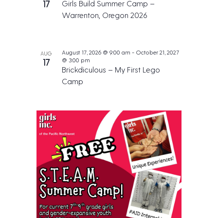
17
Girls Build Summer Camp –
Warrenton, Oregon 2026
August 17, 2026 @ 9:00 am
-
October 21, 2027
AUG
@ 3:00 pm
17
Brickdiculous – My First Lego
Camp