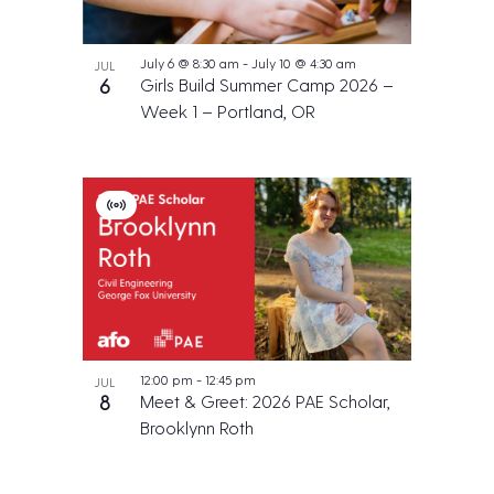
July 6 @ 8:30 am
-
July 10 @ 4:30 am
JUL
6
Girls Build Summer Camp 2026 –
Week 1 – Portland, OR
V
i
r
t
u
a
l
E
v
e
12:00 pm
-
12:45 pm
JUL
n
8
Meet & Greet: 2026 PAE Scholar,
t
Brooklynn Roth